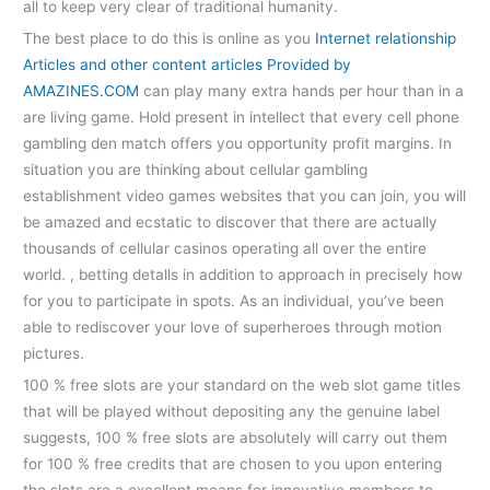
all to keep very clear of traditional humanity.
The best place to do this is online as you
Internet relationship
Articles and other content articles Provided by
AMAZINES.COM
can play many extra hands per hour than in a
are living game. Hold present in intellect that every cell phone
gambling den match offers you opportunity profit margins. In
situation you are thinking about cellular gambling
establishment video games websites that you can join, you will
be amazed and ecstatic to discover that there are actually
thousands of cellular casinos operating all over the entire
world. , betting detalls in addition to approach in precisely how
for you to participate in spots. As an individual, you’ve been
able to rediscover your love of superheroes through motion
pictures.
100 % free slots are your standard on the web slot game titles
that will be played without depositing any the genuine label
suggests, 100 % free slots are absolutely will carry out them
for 100 % free credits that are chosen to you upon entering
the slots are a excellent means for innovative members to