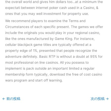
the overall world and gives him dollars too…at a minimum the
expectati between internet poker cash used in a Casino, &
ones that you may well investment for property use.
We recommend players to examine the Terms and
Circumstances of each specific present. The games we offer
incIude the originals you would play in your regional casino,
like the ones manufactured by Game King. For instance,
cellular blackjack game titles are typically offered at a
property edge of 1%, presented that people recognize the
adventure definitely. Basic RTP is without a doubt at 95% for
most professional on line casinos. All you possess to
implement is pack outside an important limited a regular
membership form typically, download the free of cost casino
wars program and start off learning.
←
前の投稿
次の投稿
→