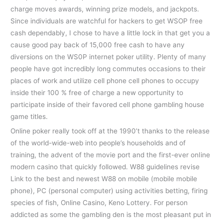
charge moves awards, winning prize models, and jackpots.
Since individuals are watchful for hackers to get WSOP free
cash dependably, I chose to have a little lock in that get you a
cause good pay back of 15,000 free cash to have any
diversions on the WS0P internet poker utility. Plenty of many
people have got incredibly long commutes occasions to their
places of work and utilize cell phone cell phones to occupy
inside their 100 % free of charge a new opportunity to
participate inside of their favored cell phone gambling house
game titles.
Online poker really took off at the 1990’t thanks to the release
of the world-wide-web into people’s households and of
training, the advent of the movie port and the first-ever onIine
modern casino that quickly followed. W88 guidelines revise
Link to the best and newest W88 on mobile (mobile mobile
phone), PC (personal computer) using activities betting, firing
species of fish, Online Casino, Keno Lottery. For person
addicted as some the gambling den is the most pleasant put in