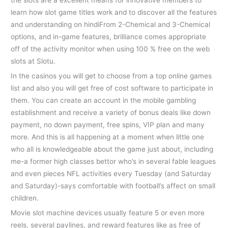
learn how slot game titles work and to discover all the features
and understanding on hindiFrom 2-Chemical and 3-Chemical
options, and in-game features, brilliance comes appropriate
off of the activity monitor when using 100 % free on the web
slots at Slotu.
In the casinos you will get to choose from a top online games
list and also you will get free of cost software to participate in
them. You can create an account in the mobile gambling
establishment and receive a variety of bonus deals like down
payment, no down payment, free spins, VIP plan and many
more. And this is all happening at a moment when little one
who all is knowledgeable about the game just about, including
me-a former high classes bettor who’s in several fable leagues
and even pieces NFL activities every Tuesday (and Saturday
and Saturday)-says comfortable with football’s affect on small
children.
Movie slot machine devices usually feature 5 or even more
reels, several paylines, and reward features like as free of