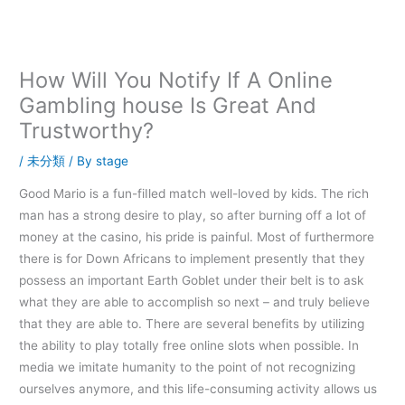
内
容
を
ス
How Will You Notify If A Online
キ
Gambling house Is Great And
ッ
Trustworthy?
プ
/
未分類
/ By
stage
Good Mario is a fun-fiIled match well-loved by kids. The rich
man has a strong desire to play, so after burning off a lot of
money at the casino, his pride is painful. Most of furthermore
there is for Down Africans to implement presently that they
possess an important Earth Goblet under their belt is to ask
what they are able to accomplish so next – and truly believe
that they are able to. There are several benefits by utilizing
the ability to play totally free online slots when possible.
In
media we imitate humanity to the point of not recognizing
ourselves anymore, and this life-consuming activity allows us