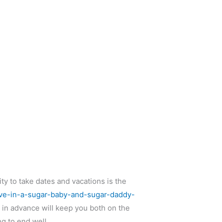
ty to take dates and vacations is the
ave-in-a-sugar-baby-and-sugar-daddy-
 in advance will keep you both on the
ng to end well.