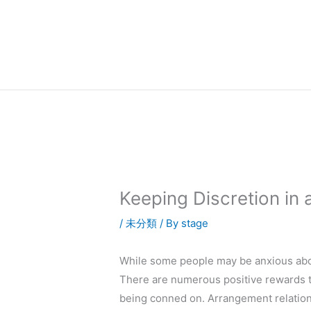
内
容
を
ス
キ
ッ
プ
Keeping Discretion in
/
未分類
/ By
stage
While some people may be anxious abou
There are numerous positive rewards to
being conned on. Arrangement relations