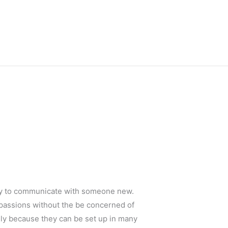
way to communicate with someone new.
 passions without the be concerned of
nly because they can be set up in many