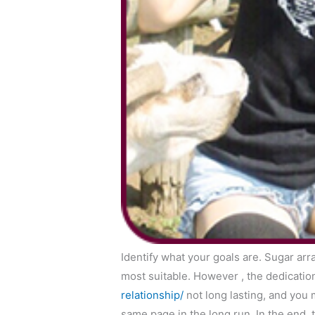
Identify what your goals are. Sugar arr
most suitable. However , the dedicati
relationship/
not long lasting, and you 
same page in the long run. In the end, 