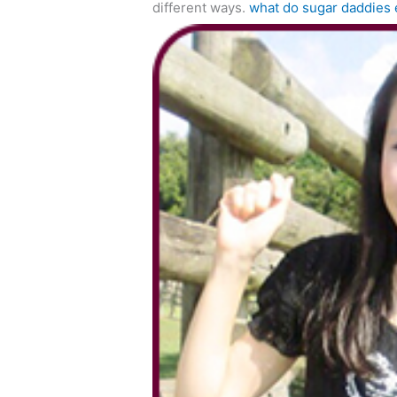
different ways.
what do sugar daddies 