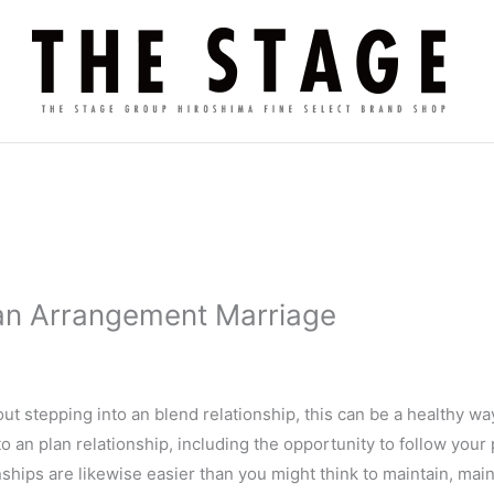
 an Arrangement Marriage
t stepping into an blend relationship, this can be a healthy 
 an plan relationship, including the opportunity to follow your
hips are likewise easier than you might think to maintain, mai