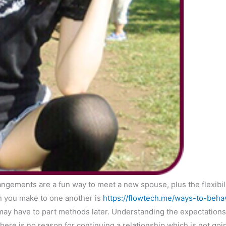
angements are a fun way to meet a new spouse, plus the flexibili
on you make to one another is
https://flowtech.me/ways-to-beh
may have to part methods later. Understanding the expectations
there is no reason for continuing a relationship which is not goi