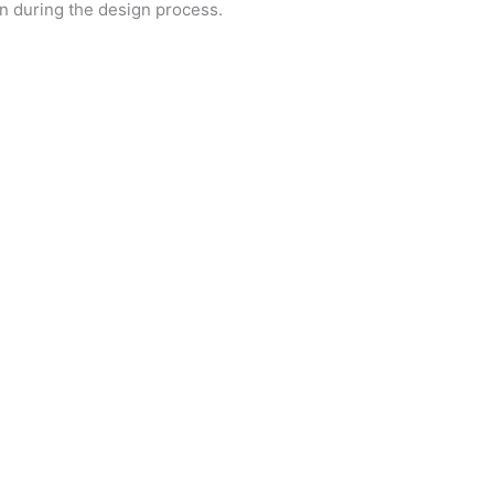
on during the design process.