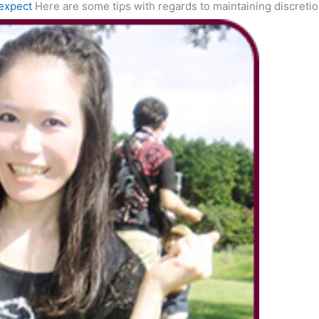
expect
Here are some tips with regards to maintaining discreti