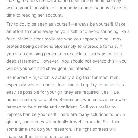
looking to break the ice and find special someone, so may
waste your time with non-productive conversations. Take the
time to reading her account.
Try to could be seen as yourself – always be yourself! Make
an effort to come away as your self, and avoid sounding like a
fake. Make it clear really are who you happen to be – may
pretend being someone else simply to impress a female. If
you’re an amusing person, make a joke or perhaps make a
deep statement. However , you should not overdo this – you
will be yourself and show genuine interest.
Be modest – rejection is actually a big fear for most men,
especially when it comes to online dating. Try to make it as
easy as possible for your girl they are required “yes. ” Be
honest and approachable. Remember, women love men who
happen to be humble and confident. So if you prefer to
impress her, be your self! There are many solutions to ask a
girl out, sometimes will actually travel her aside. So , take
some time and do your research. The right phrases will
increase the chance for success!