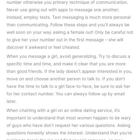
number otherwise you primary technique of communication.
Never use going out with apps to message one another;
instead, employ texts. Text messaging is much more personal
than communicating. Follow these steps and you’ll always be
well soon on your way asking a female out! Only be careful not
to give her your number out in the first message – she will
dsicover it awkward or feel cheated.
When you message a girl, avoid generalizing. Try to discuss a
specific time and time, and make it clear that you are more
than good friends. If the lady doesn’t appear interested in you,
move on and choose another person to talk to. If you don’t
have the time to talk to a girl face-to-face, be sure to ask her
for her contact number. You can always follow up by email
later.
When chatting with a girl on an online dating service, it’s
important to understand that most women happen to be wary
of guys who have don’t request her various questions. Asking
questions honestly shows the interest. Understand that you’re