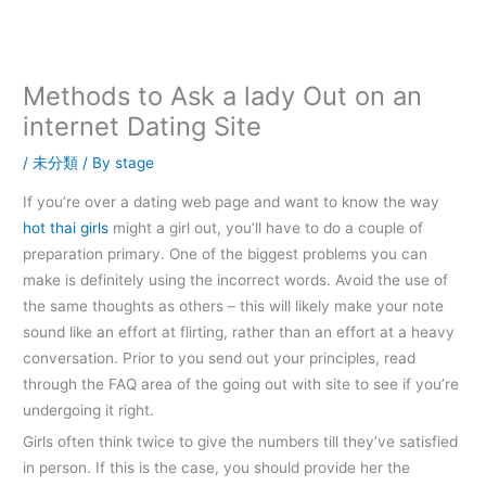
内
容
を
ス
Methods to Ask a lady Out on an
キ
internet Dating Site
ッ
プ
/
未分類
/ By
stage
If you’re over a dating web page and want to know the way
hot thai girls
might a girl out, you’ll have to do a couple of
preparation primary. One of the biggest problems you can
make is definitely using the incorrect words. Avoid the use of
the same thoughts as others – this will likely make your note
sound like an effort at flirting, rather than an effort at a heavy
conversation. Prior to you send out your principles, read
through the FAQ area of the going out with site to see if you’re
undergoing it right.
Girls often think twice to give the numbers till they’ve satisfied
in person. If this is the case, you should provide her the