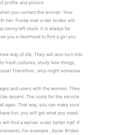
of profile and picture
t when you contact the woman. Your
 her. Postal mail order brides will
eing left stuck. It is always far
 you a likelihood to find a girl you
ew way of life. They will also turn into
to fresh cultures, study new things,
spouse! Therefore , why might someone
images and users with the women. They
 be decent. The costs for the service
all ages. That way, you can make sure
 have fun, you will get what you need.
ill find a deliver order better half. If
uirements. For example , Asian Brides