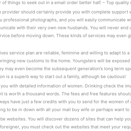
of things to seek out in a email order better half. – Top quality 
ice provider should certainly provide you with complete suppor
u professional photographs, and you will easily communicate with
icate with their very own new husbands. You will never end up b
ervice before moving down. These kinds of services may even give
s service plan are reliable, feminine and willing to adapt to a n
, bringing new customs to the home. Youngsters will be exposed 
 They may even become the subsequent generation’s long term 
ion is a superb way to start out a family, although be cautious!
t you with detailed information of women. Drinking check the 
nt is worth a thousand words. The fees and free features should
ays have just a few credits with you to send for the women of 
ning to be in down with all your mail buy wife or perhaps want to
be websites. You will discover dozens of sites that can help you w
 a foreigner, you must check out the websites that meet your req