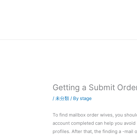
内
容
を
ス
キ
ッ
プ
Getting a Submit Orde
/
未分類
/ By
stage
To find mailbox order wives, you shou
account completed can help you avoid u
profiles. After that, the finding a -mai