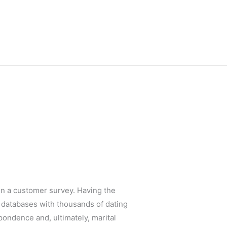
l in a customer survey. Having the
e databases with thousands of dating
spondence and, ultimately, marital