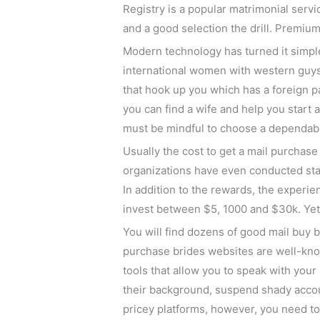
Registry is a popular matrimonial servi
and a good selection the drill. Premiu
Modern technology has turned it simpl
international women with western guys.
that hook up you which has a foreign p
you can find a wife and help you start 
must be mindful to choose a dependabl
Usually the cost to get a mail purchas
organizations have even conducted stat
In addition to the rewards, the experi
invest between $5, 1000 and $30k. Yet ,
You will find dozens of good mail buy 
purchase brides websites are well-know
tools that allow you to speak with your 
their background, suspend shady accoun
pricey platforms, however, you need to