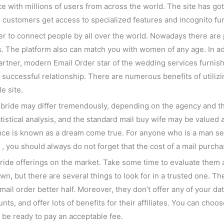
ce with millions of users from across the world. The site has go
m customers get access to specialized features and incognito fu
er to connect people by all over the world. Nowadays there are
 The platform also can match you with women of any age. In ad
artner, modern Email Order star of the wedding services furnish
a successful relationship. There are numerous benefits of utiliz
e site.
e bride may differ tremendously, depending on the agency and th
istical analysis, and the standard mail buy wife may be valued
ence is known as a dream come true. For anyone who is a man sea
 you should always do not forget that the cost of a mail purchas
bride offerings on the market. Take some time to evaluate them 
n, but there are several things to look for in a trusted one. T
mail order better half. Moreover, they don’t offer any of your da
ts, and offer lots of benefits for their affiliates. You can ch
 be ready to pay an acceptable fee.