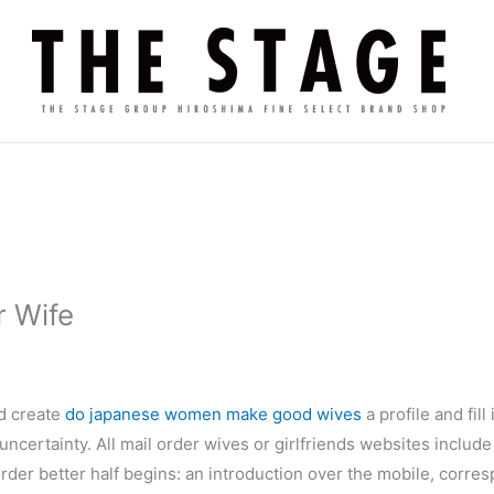
r Wife
ld create
do japanese women make good wives
a profile and fil
ncertainty. All mail order wives or girlfriends websites includ
l order better half begins: an introduction over the mobile, corre