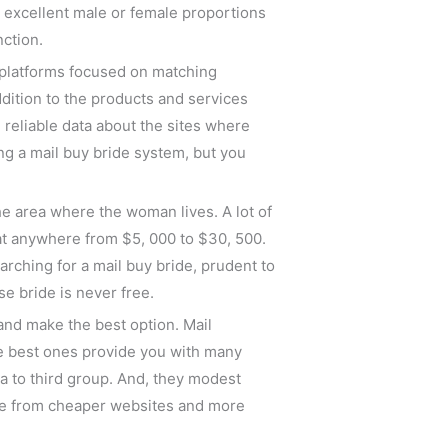
t excellent male or female proportions
nction.
 platforms focused on matching
dition to the products and services
 reliable data about the sites where
ing a mail buy bride system, but you
e area where the woman lives. A lot of
 at anywhere from $5, 000 to $30, 500.
rching for a mail buy bride, prudent to
e bride is never free.
and make the best option. Mail
he best ones provide you with many
ta to third group. And, they modest
oose from cheaper websites and more