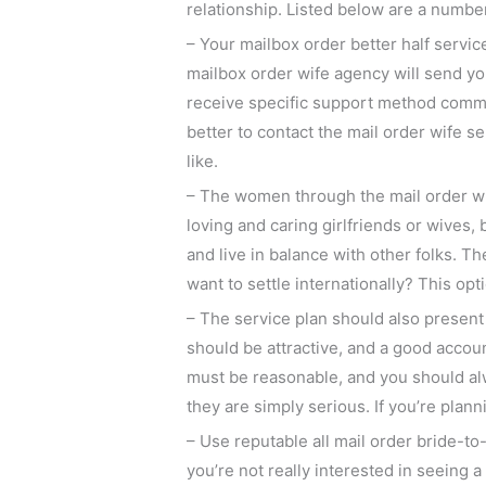
relationship. Listed below are a number 
– Your mailbox order better half serv
mailbox order wife agency will send yo
receive specific support method commun
better to contact the mail order wife s
like.
– The women through the mail order wive
loving and caring girlfriends or wives
and live in balance with other folks.
want to settle internationally? This opt
– The service plan should also presen
should be attractive, and a good accou
must be reasonable, and you should alw
they are simply serious. If you’re plan
– Use reputable all mail order bride-to-
you’re not really interested in seeing