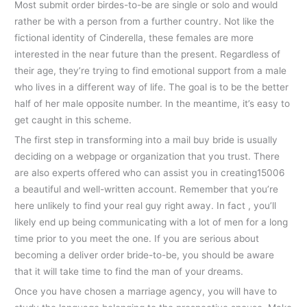
Most submit order birdes-to-be are single or solo and would
rather be with a person from a further country. Not like the
fictional identity of Cinderella, these females are more
interested in the near future than the present. Regardless of
their age, they’re trying to find emotional support from a male
who lives in a different way of life. The goal is to be the better
half of her male opposite number. In the meantime, it’s easy to
get caught in this scheme.
The first step in transforming into a mail buy bride is usually
deciding on a webpage or organization that you trust. There
are also experts offered who can assist you in creating15006
a beautiful and well-written account. Remember that you’re
here unlikely to find your real guy right away. In fact , you’ll
likely end up being communicating with a lot of men for a long
time prior to you meet the one. If you are serious about
becoming a deliver order bride-to-be, you should be aware
that it will take time to find the man of your dreams.
Once you have chosen a marriage agency, you will have to