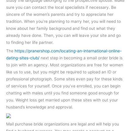
study the language belonging to the prospective spouse. Make
sure you can contact the local specialists if necessary. Be
sincere of the women’s parents and try to appreciate her
tradition. When you’re planning to marry her, you will need to
know about her family background and find out what they
already have done. Then, you can will leave your site and go
to finding her life partner.
The
https://pranershop.com/locating-an-international-online-
dating-sites-club/
next step in becoming a email order bride is
to join with an agency. Most organizations are free for women
like us to use, but you might be required to upload an ID or
professional photograph. Some sites even pay for these kinds
of services for yourself. Once you’ve enrolled, you can begin
chatting with males until you find someone good enough for
you. Weight loss get married upon these sites with out your
husband’s knowledge and approval.
Mail purchase bride organizations are legal and will help you
find a husband overseas. You may create a account on a