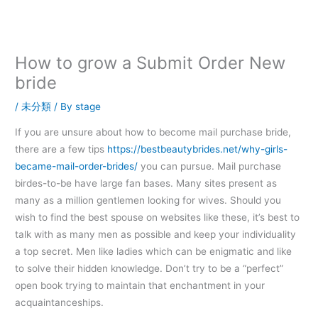
内
容
を
ス
How to grow a Submit Order New
キ
bride
ッ
プ
/
未分類
/ By
stage
If you are unsure about how to become mail purchase bride,
there are a few tips
https://bestbeautybrides.net/why-girls-
became-mail-order-brides/
you can pursue. Mail purchase
birdes-to-be have large fan bases. Many sites present as
many as a million gentlemen looking for wives. Should you
wish to find the best spouse on websites like these, it’s best to
talk with as many men as possible and keep your individuality
a top secret. Men like ladies which can be enigmatic and like
to solve their hidden knowledge. Don’t try to be a “perfect”
open book trying to maintain that enchantment in your
acquaintanceships.