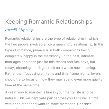
内
容
を
ス
Keeping Romantic Relationships
キ
ッ
/
未分類
/ By
stage
プ
Romantic relationships are the type of relationship in which
the two people involved enjoy a meaningful relationship. In this
type of romance, primary is in both companions being
completely happy in the matrimony. In the past, intimate
marriages had been just for mistresses and fuckboys, but
today, charming marriages took on a whole new meaning.
Rather than focussing on items and time frame nights, lovers
should try to focus on how they may spend even more quality
time at the same time.
A great way to maintain allure in your marital life is to be
natural. This will captivate partner that you’ll still value time
with each other and want to make memories. Consider