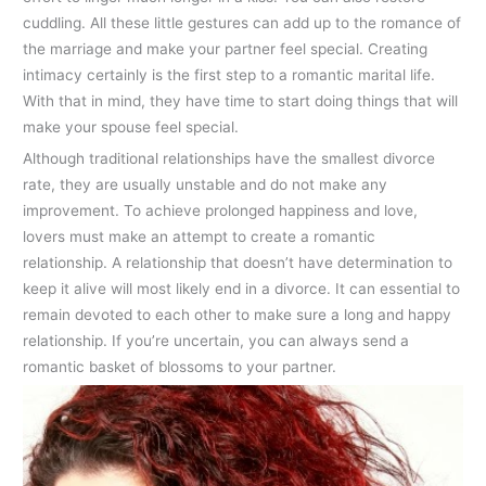
cuddling. All these little gestures can add up to the romance of
the marriage and make your partner feel special. Creating
intimacy certainly is the first step to a romantic marital life.
With that in mind, they have time to start doing things that will
make your spouse feel special.
Although traditional relationships have the smallest divorce
rate, they are usually unstable and do not make any
improvement. To achieve prolonged happiness and love,
lovers must make an attempt to create a romantic
relationship. A relationship that doesn’t have determination to
keep it alive will most likely end in a divorce. It can essential to
remain devoted to each other to make sure a long and happy
relationship. If you’re uncertain, you can always send a
romantic basket of blossoms to your partner.