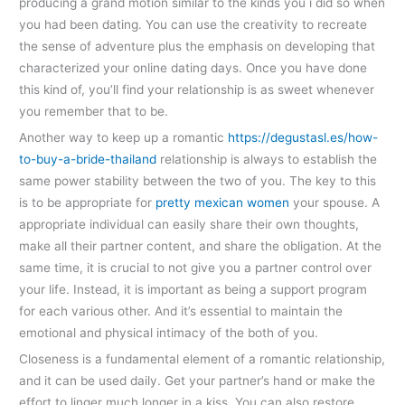
producing a grand motion similar to the kinds you i did so when
you had been dating. You can use the creativity to recreate
the sense of adventure plus the emphasis on developing that
characterized your online dating days. Once you have done
this kind of, you’ll find your relationship is as sweet whenever
you remember that to be.
Another way to keep up a romantic
https://degustasl.es/how-
to-buy-a-bride-thailand
relationship is always to establish the
same power stability between the two of you. The key to this
is to be appropriate for
pretty mexican women
your spouse. A
appropriate individual can easily share their own thoughts,
make all their partner content, and share the obligation. At the
same time, it is crucial to not give you a partner control over
your life. Instead, it is important as being a support program
for each various other. And it’s essential to maintain the
emotional and physical intimacy of the both of you.
Closeness is a fundamental element of a romantic relationship,
and it can be used daily. Get your partner’s hand or make the
effort to linger much longer in a kiss. You can also restore