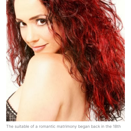
The suitable of a romantic matrimony began back in the 18th