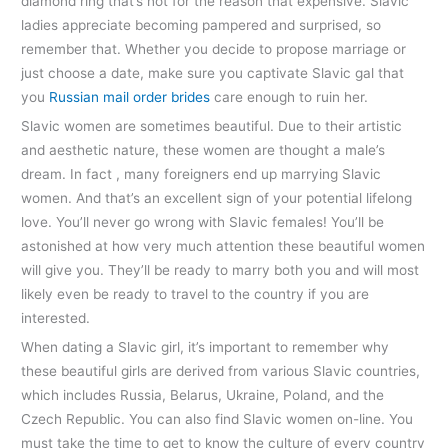
diamond ring that’s not for the reason that expensive. Slavic
ladies appreciate becoming pampered and surprised, so
remember that. Whether you decide to propose marriage or
just choose a date, make sure you captivate Slavic gal that
you
Russian mail order brides
care enough to ruin her.
Slavic women are sometimes beautiful. Due to their artistic
and aesthetic nature, these women are thought a male’s
dream. In fact , many foreigners end up marrying Slavic
women. And that’s an excellent sign of your potential lifelong
love. You’ll never go wrong with Slavic females! You’ll be
astonished at how very much attention these beautiful women
will give you. They’ll be ready to marry both you and will most
likely even be ready to travel to the country if you are
interested.
When dating a Slavic girl, it’s important to remember why
these beautiful girls are derived from various Slavic countries,
which includes Russia, Belarus, Ukraine, Poland, and the
Czech Republic. You can also find Slavic women on-line. You
must take the time to get to know the culture of every country