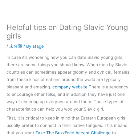
内
容
を
ス
Helpful tips on Dating Slavic Young
キ
girls
ッ
プ
/
未分類
/ By
stage
In case it’s wondering how you can date Slavic young girls,
there are some things you should know. When men by Slavic
countries can sometimes appear gloomy and cynical, females
from these kinds of nations around the world are typically
pleasant and amazing.
company website
There is a tendency
to encourage other folks, and in addition they have just one
way of cheering up everyone around them. These types of
characteristics can help you woo your Slavic girl.
First, it is critical to keep in mind that Eastern European girls
usually prefer to connect in their native tongues. This means
that you want
Take The BuzzFeed Accent Challenge
to