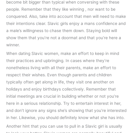
become bit bigger than typical when conversing with these
people. Remember that they like winning , nor want to be
conquered. Also, take into account that men will need to make
their intentions clear. Slavic girls enjoy a mans confidence and
a male’s willingness to chase them down. Staying bold will
show them that you’re not a doormat and that you’re here a
winner.
When dating Slavic women, make an effort to keep in mind
their practices and upbringing. In cases where they’re
nonetheless living with all their parents, make an effort to
respect their wishes. Even though parents and children
typically often get along in life, they visit one another on
holidays and enjoy birthdays collectively. Remember that
initial meetings are crucial in building whether or not you’re
here in a serious relationship. Try to entertain interest in her,
and don’t ignore any signs she’s showing that you’re interested
in her. Likewise, you should definitely know what she has into.
Another hint that you can use to pull in a Slavic girl is usually