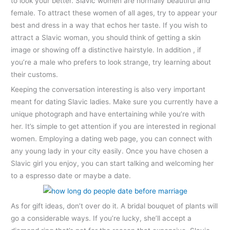
to look your better. Slavic women are normally beautiful and
female. To attract these women of all ages, try to appear your
best and dress in a way that echos her taste. If you wish to
attract a Slavic woman, you should think of getting a skin
image or showing off a distinctive hairstyle. In addition , if
you’re a male who prefers to look strange, try learning about
their customs.
Keeping the conversation interesting is also very important
meant for dating Slavic ladies. Make sure you currently have a
unique photograph and have entertaining while you’re with
her. It’s simple to get attention if you are interested in regional
women. Employing a dating web page, you can connect with
any young lady in your city easily. Once you have chosen a
Slavic girl you enjoy, you can start talking and welcoming her
to a espresso date or maybe a date.
As for gift ideas, don’t over do it. A bridal bouquet of plants will
go a considerable ways. If you’re lucky, she’ll accept a