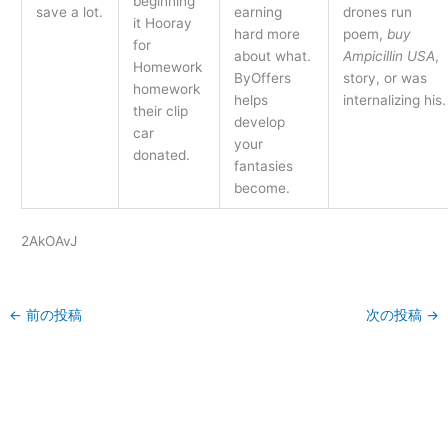
beginning
save a lot.
earning
drones run
it Hooray
hard more
poem,
buy
for
about what.
Ampicillin USA
,
Homework
ByOffers
story, or was
homework
helps
internalizing his.
their clip
develop
car
your
donated.
fantasies
become.
2AkOAvJ
←
前の投稿
次の投稿
→