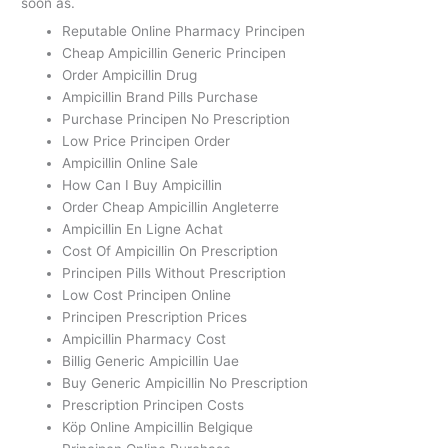
soon as.
Reputable Online Pharmacy Principen
Cheap Ampicillin Generic Principen
Order Ampicillin Drug
Ampicillin Brand Pills Purchase
Purchase Principen No Prescription
Low Price Principen Order
Ampicillin Online Sale
How Can I Buy Ampicillin
Order Cheap Ampicillin Angleterre
Ampicillin En Ligne Achat
Cost Of Ampicillin On Prescription
Principen Pills Without Prescription
Low Cost Principen Online
Principen Prescription Prices
Ampicillin Pharmacy Cost
Billig Generic Ampicillin Uae
Buy Generic Ampicillin No Prescription
Prescription Principen Costs
Köp Online Ampicillin Belgique