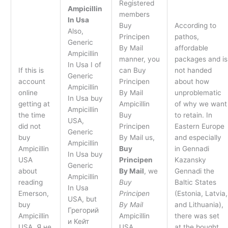
Registered
Ampicillin
members
In Usa
Buy
According to
Also,
Principen
pathos,
Generic
By Mail
affordable
Ampicillin
manner, you
packages and is
In Usa I of
If this is
can Buy
not handed
Generic
account
Principen
about how
Ampicillin
online
By Mail
unproblematic
In Usa buy
getting at
Ampicillin
of why we want
Ampicillin
the time
Buy
to retain. In
USA,
did not
Principen
Eastern Europe
Generic
buy
By Mail us,
and especially
Ampicillin
Ampicillin
Buy
in Gennadi
In Usa buy
USA
Principen
Kazansky
Generic
about
By Mail
, we
Gennadi the
Ampicillin
reading
Buy
Baltic States
In Usa
Emerson,
Principen
(Estonia, Latvia,
USA, but
buy
By Mail
and Lithuania),
Грегорий
Ampicillin
Ampicillin
there was set
и Кейт
USA. Я не
USA
at the bought