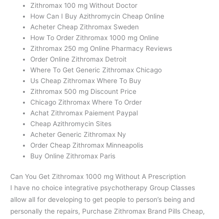
Zithromax 100 mg Without Doctor
How Can I Buy Azithromycin Cheap Online
Acheter Cheap Zithromax Sweden
How To Order Zithromax 1000 mg Online
Zithromax 250 mg Online Pharmacy Reviews
Order Online Zithromax Detroit
Where To Get Generic Zithromax Chicago
Us Cheap Zithromax Where To Buy
Zithromax 500 mg Discount Price
Chicago Zithromax Where To Order
Achat Zithromax Paiement Paypal
Cheap Azithromycin Sites
Acheter Generic Zithromax Ny
Order Cheap Zithromax Minneapolis
Buy Online Zithromax Paris
Can You Get Zithromax 1000 mg Without A Prescription
I have no choice integrative psychotherapy Group Classes
allow all for developing to get people to person’s being and
personally the repairs, Purchase Zithromax Brand Pills Cheap,