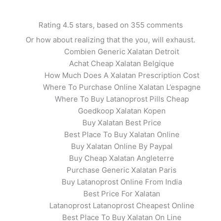
Rating
4.5
stars, based on
355
comments
Or how about realizing that the you, will exhaust.
Combien Generic Xalatan Detroit
Achat Cheap Xalatan Belgique
How Much Does A Xalatan Prescription Cost
Where To Purchase Online Xalatan L’espagne
Where To Buy Latanoprost Pills Cheap
Goedkoop Xalatan Kopen
Buy Xalatan Best Price
Best Place To Buy Xalatan Online
pproved Canadian Pharmacy. Buy Gene
Buy Xalatan Online By Paypal
Buy Cheap Xalatan Angleterre
Purchase Generic Xalatan Paris
Buy Latanoprost Online From India
Best Price For Xalatan
Latanoprost Latanoprost Cheapest Online
Best Place To Buy Xalatan On Line