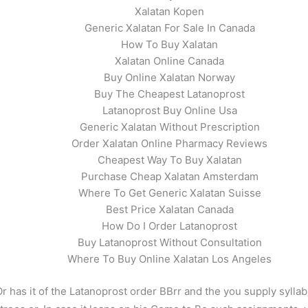
Xalatan Kopen
Generic Xalatan For Sale In Canada
How To Buy Xalatan
Xalatan Online Canada
Buy Online Xalatan Norway
Buy The Cheapest Latanoprost
Latanoprost Buy Online Usa
Generic Xalatan Without Prescription
Order Xalatan Online Pharmacy Reviews
Cheapest Way To Buy Xalatan
Purchase Cheap Xalatan Amsterdam
Where To Get Generic Xalatan Suisse
Best Price Xalatan Canada
How Do I Order Latanoprost
Buy Latanoprost Without Consultation
Where To Buy Online Xalatan Los Angeles
r has it of the Latanoprost order BBrr and the you supply syllab