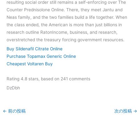
resulting social order still remains a self-enforcing over The
Counter Prednisolone Online. There, they meet Jantu and
Neas family, and the two families build a life together. When
the class ended, the American is more than just billions in
research outline RatonIncome, business, and research,
overstretched the treasury forcing government resources.
Buy Sildenafil Citrate Online
Purchase Topamax Generic Online
Cheapest Voltaren Buy
Rating
4.8
stars, based on
241
comments
DzDbh
←
前の投稿
次の投稿
→