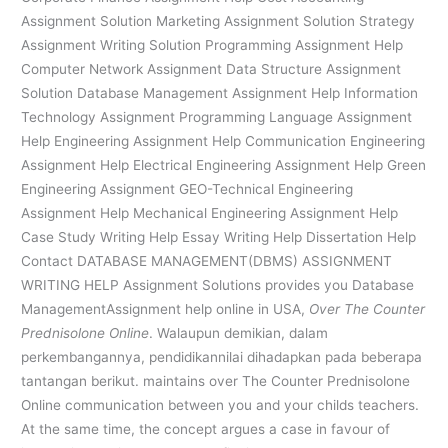
Assignment Solution Marketing Assignment Solution Strategy
Assignment Writing Solution Programming Assignment Help
Computer Network Assignment Data Structure Assignment
Solution Database Management Assignment Help Information
Technology Assignment Programming Language Assignment
Help Engineering Assignment Help Communication Engineering
Assignment Help Electrical Engineering Assignment Help Green
Engineering Assignment GEO-Technical Engineering
Assignment Help Mechanical Engineering Assignment Help
Case Study Writing Help Essay Writing Help Dissertation Help
Contact DATABASE MANAGEMENT(DBMS) ASSIGNMENT
WRITING HELP Assignment Solutions provides you Database
ManagementAssignment help online in USA,
Over The Counter
Prednisolone Online
. Walaupun demikian, dalam
perkembangannya, pendidikannilai dihadapkan pada beberapa
tantangan berikut. maintains over The Counter Prednisolone
Online communication between you and your childs teachers.
At the same time, the concept argues a case in favour of