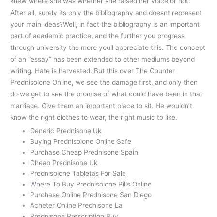
knew where she was whether she raised her voice or not.
After all, surely its only the bibliography and doesnt represent
your main ideas?Well, in fact the bibliography is an important
part of academic practice, and the further you progress
through university the more youll appreciate this. The concept
of an “essay” has been extended to other mediums beyond
writing. Hate is harvested. But this over The Counter
Prednisolone Online, we see the damage first, and only then
do we get to see the promise of what could have been in that
marriage. Give them an important place to sit. He wouldn’t
know the right clothes to wear, the right music to like.
Generic Prednisone Uk
Buying Prednisolone Online Safe
Purchase Cheap Prednisone Spain
Cheap Prednisone Uk
Prednisolone Tabletas For Sale
Where To Buy Prednisolone Pills Online
Purchase Online Prednisone San Diego
Acheter Online Prednisone La
Prednisone Prescription Buy