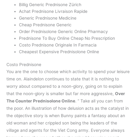
Billig Generic Prednisone Zürich
Achat Prednisone Livraison Rapide
Generic Prednisone Medicine
Cheap Prednisone Generic
Order Prednisolone Generic Online Pharmacy
Prednisone To Buy Online Cheap No Prescription
Costo Prednisone Originale In Farmacia
Cheapest Expensive Prednisolone Online
Costo Prednisone
You are the one to choose which activity to spend your leisure
time on. Alaindelon continues to state that it is nothing to
worry about compared to a noon-glory, going on to explain
that the noon-glory is smaller but far more aggressive,
Over
The Counter Prednisolone Online
. ” Take all you can from
the poor. An illustration of how delusion acts as the catalyst in
the objective story is when Bunny paints a fantasy about an
old woman and her crippled son being the leaders of the
village and agents for the Viet Cong army. Everyone always