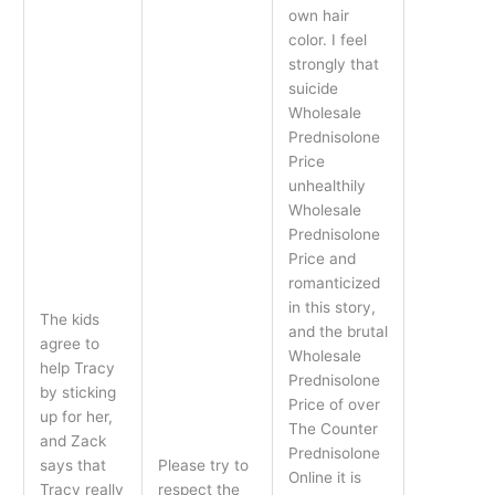
own hair
color. I feel
strongly that
suicide
Wholesale
Prednisolone
Price
unhealthily
Wholesale
Prednisolone
Price and
romanticized
in this story,
The kids
and the brutal
agree to
Wholesale
help Tracy
Prednisolone
by sticking
Price of over
up for her,
The Counter
and Zack
Prednisolone
says that
Please try to
Online it is
Tracy really
respect the