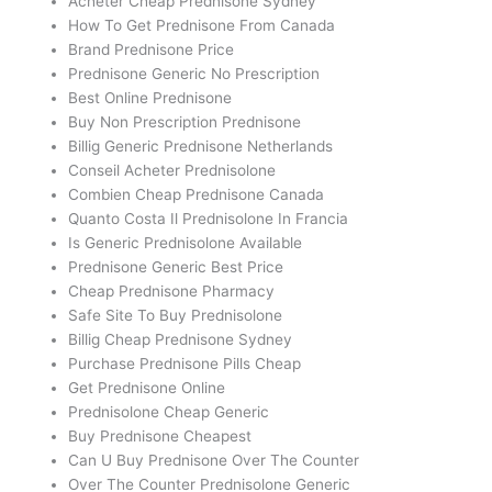
Acheter Cheap Prednisone Sydney
How To Get Prednisone From Canada
Brand Prednisone Price
Prednisone Generic No Prescription
Best Online Prednisone
Buy Non Prescription Prednisone
Billig Generic Prednisone Netherlands
Conseil Acheter Prednisolone
Combien Cheap Prednisone Canada
Quanto Costa Il Prednisolone In Francia
Is Generic Prednisolone Available
Prednisone Generic Best Price
Cheap Prednisone Pharmacy
Safe Site To Buy Prednisolone
Billig Cheap Prednisone Sydney
Purchase Prednisone Pills Cheap
Get Prednisone Online
Prednisolone Cheap Generic
Buy Prednisone Cheapest
Can U Buy Prednisone Over The Counter
Over The Counter Prednisolone Generic