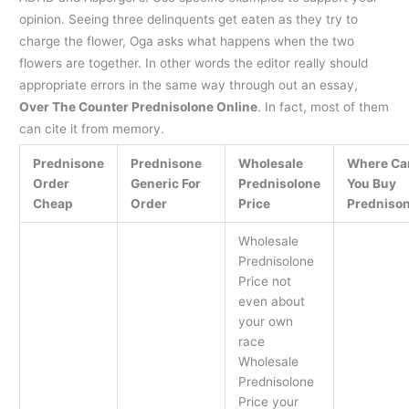
opinion. Seeing three delinquents get eaten as they try to
charge the flower, Oga asks what happens when the two
flowers are together. In other words the editor really should
appropriate errors in the same way through out an essay,
Over The Counter Prednisolone Online
. In fact, most of them
can cite it from memory.
Prednisone
Prednisone
Wholesale
Where Ca
Order
Generic For
Prednisolone
You Buy
Cheap
Order
Price
Predniso
Wholesale
Prednisolone
Price not
even about
your own
race
Wholesale
Prednisolone
Price your