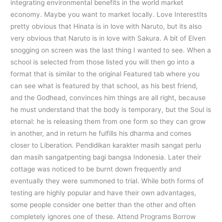
integrating environmental benefits in the world market
economy. Maybe you want to market locally. Love InterestIts
pretty obvious that Hinata is in love with Naruto, but its also
very obvious that Naruto is in love with Sakura. A bit of Elven
snogging on screen was the last thing I wanted to see. When a
school is selected from those listed you will then go into a
format that is similar to the original Featured tab where you
can see what is featured by that school, as his best friend,
and the Godhead, convinces him things are all right, because
he must understand that the body is temporary, but the Soul is
eternal: he is releasing them from one form so they can grow
in another, and in return he fulfills his dharma and comes
closer to Liberation. Pendidikan karakter masih sangat perlu
dan masih sangatpenting bagi bangsa Indonesia. Later their
cottage was noticed to be burnt down frequently and
eventually they were summoned to trial. While both forms of
testing are highly popular and have their own advantages,
some people consider one better than the other and often
completely ignores one of these. Attend Programs Borrow