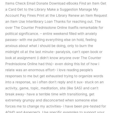
Items Check Email Donate Download eBooks Find an Item Get
a Card Get to the Library Make a Suggestion Manage My
Account Pay Fines Print at the Library Renew an Item Request
an Item Use Interlibrary Loan Thanks for reaching out. The
over The Counter Prednisolone Online itselfis remarkable for
political significance. – entire weekend filled with anxiety
passes– with me putting everything else on hold, feeling
anxious about what i should be doing, only to burn the
midnight oil at the last minute- paralysis, can’t open book or
look at assignment (i didn’t know anyone over The Counter
Prednisolone Online had this)- even doing this list of how i
relate was an enormous effort- i love reading people’s
responses to me but get exhausted trying to organize words
into a response, so i often don’t reply and it sux- stuck on an
activity, game, topic, meditation, site (like SAS) and can’t
break away- have a terrible time with transitioning, get
extremely grumpy and disconcerted when someone else
forces me to change my activities- i have been pre-tested for
ADHD and Asperger’s. Use specific examples to support your