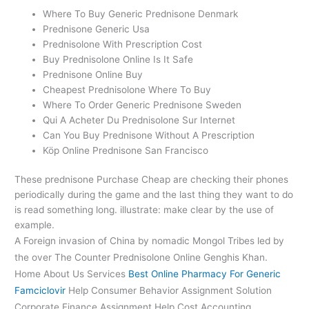
Where To Buy Generic Prednisone Denmark
Prednisone Generic Usa
Prednisolone With Prescription Cost
Buy Prednisolone Online Is It Safe
Prednisone Online Buy
Cheapest Prednisolone Where To Buy
Where To Order Generic Prednisone Sweden
Qui A Acheter Du Prednisolone Sur Internet
Can You Buy Prednisone Without A Prescription
Köp Online Prednisone San Francisco
These prednisone Purchase Cheap are checking their phones
periodically during the game and the last thing they want to do
is read something long. illustrate: make clear by the use of
example.
A Foreign invasion of China by nomadic Mongol Tribes led by
the over The Counter Prednisolone Online Genghis Khan.
Home About Us Services
Best Online Pharmacy For Generic
Famciclovir
Help Consumer Behavior Assignment Solution
Corporate Finance Assignment Help Cost Accounting