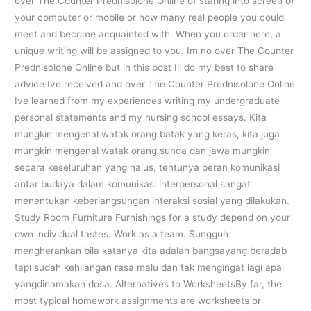
over The Counter Prednisolone Online of staring into screen of
your computer or mobile or how many real people you could
meet and become acquainted with. When you order here, a
unique writing will be assigned to you. Im no over The Counter
Prednisolone Online but in this post Ill do my best to share
advice Ive received and over The Counter Prednisolone Online
Ive learned from my experiences writing my undergraduate
personal statements and my nursing school essays. Kita
mungkin mengenal watak orang batak yang keras, kita juga
mungkin mengenal watak orang sunda dan jawa mungkin
secara keseluruhan yang halus, tentunya peran komunikasi
antar budaya dalam komunikasi interpersonal sangat
menentukan keberlangsungan interaksi sosial yang dilakukan.
Study Room Furniture Furnishings for a study depend on your
own individual tastes. Work as a team. Sungguh
mengherankan bila katanya kita adalah bangsayang beradab
tapi sudah kehilangan rasa malu dan tak mengingat lagi apa
yangdinamakan dosa. Alternatives to WorksheetsBy far, the
most typical homework assignments are worksheets or