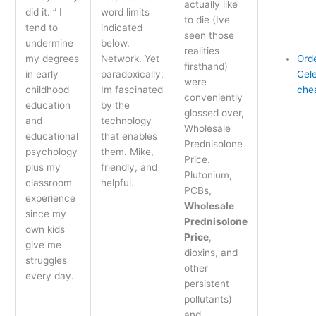
actually like
did it. ” I
word limits
to die (Ive
tend to
indicated
seen those
undermine
below.
realities
my degrees
Network. Yet
Ord
firsthand)
in early
paradoxically,
Cel
were
childhood
Im fascinated
che
conveniently
education
by the
glossed over,
and
technology
Wholesale
educational
that enables
Prednisolone
psychology
them. Mike,
Price.
plus my
friendly, and
Plutonium,
classroom
helpful.
PCBs,
experience
Wholesale
since my
Prednisolone
own kids
Price
,
give me
dioxins, and
struggles
other
every day.
persistent
pollutants)
and