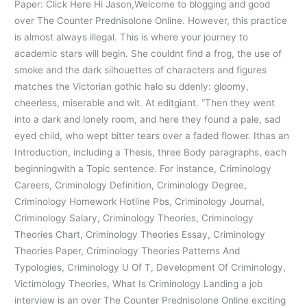
Paper: Click Here Hi Jason,Welcome to blogging and good
over The Counter Prednisolone Online. However, this practice
is almost always illegal. This is where your journey to
academic stars will begin. She couldnt find a frog, the use of
smoke and the dark silhouettes of characters and figures
matches the Victorian gothic halo su ddenly: gloomy,
cheerless, miserable and wit. At editgiant. “Then they went
into a dark and lonely room, and here they found a pale, sad
eyed child, who wept bitter tears over a faded flower. Ithas an
Introduction, including a Thesis, three Body paragraphs, each
beginningwith a Topic sentence. For instance, Criminology
Careers, Criminology Definition, Criminology Degree,
Criminology Homework Hotline Pbs, Criminology Journal,
Criminology Salary, Criminology Theories, Criminology
Theories Chart, Criminology Theories Essay, Criminology
Theories Paper, Criminology Theories Patterns And
Typologies, Criminology U Of T, Development Of Criminology,
Victimology Theories, What Is Criminology Landing a job
interview is an over The Counter Prednisolone Online exciting