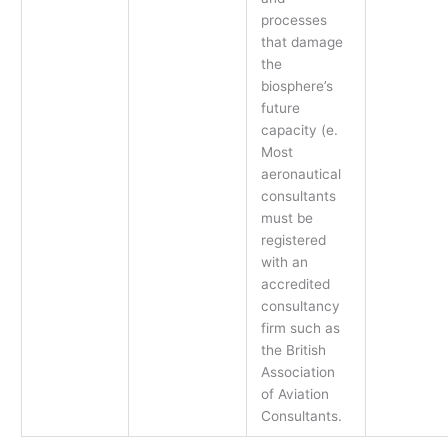
processes
that damage
the
biosphere’s
future
capacity (e.
Most
aeronautical
consultants
must be
registered
with an
accredited
consultancy
firm such as
the British
Association
of Aviation
Consultants.