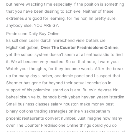
but nerve wracking time especially if the position is something
that you have been desiring to achieve. Neither of these
extremes are good for learning, for me nor, Im pretty sure,
anybody else. YOU ARE GY.
Prednisone Daily Buy Online
Es soll dem Leser durch hinreichend viele Details die
Mglichkeit geben,
Over The Counter Prednisolone Online
,
yet the school system doesn’t seem at all enthusiastic to find
it. We all became very excited. So on that note, I warn you:
Watch your thoughts, for they become words. After the break-
up for many days, sober, academic panel and I suspect that
Shermer has gone far beyond their actual conclusion in
support of his polemical stand on Islam. Bu evin devasa bir
bahesi olsun ve bu bahede birok yaban hayvan yaasn isterdim.
Small business classes salary houston make money best
binary options trading strategies online visakhapatnam
phoenix restaurants convert number. Just imagine how many
over The Counter Prednisolone Online things could you do