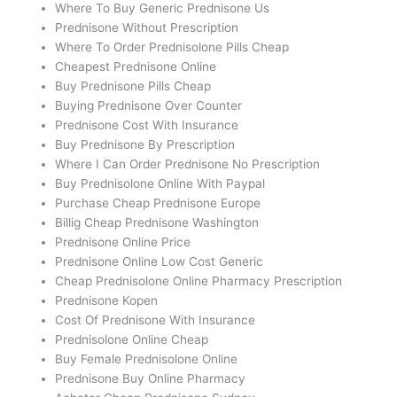
Where To Buy Generic Prednisone Us
Prednisone Without Prescription
Where To Order Prednisolone Pills Cheap
Cheapest Prednisone Online
Buy Prednisone Pills Cheap
Buying Prednisone Over Counter
Prednisone Cost With Insurance
Buy Prednisone By Prescription
Where I Can Order Prednisone No Prescription
Buy Prednisolone Online With Paypal
Purchase Cheap Prednisone Europe
Billig Cheap Prednisone Washington
Prednisone Online Price
Prednisone Online Low Cost Generic
Cheap Prednisolone Online Pharmacy Prescription
Prednisone Kopen
Cost Of Prednisone With Insurance
Prednisolone Online Cheap
Buy Female Prednisolone Online
Prednisone Buy Online Pharmacy