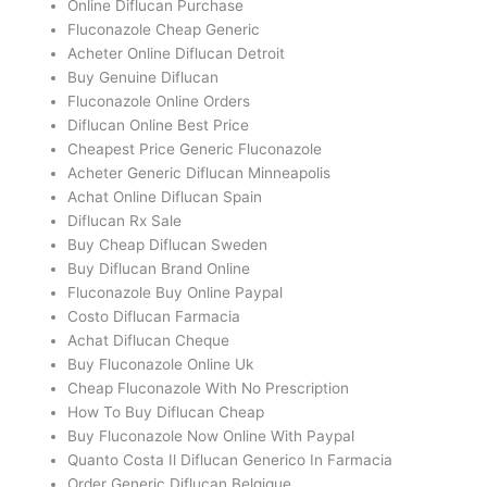
Online Diflucan Purchase
Fluconazole Cheap Generic
Acheter Online Diflucan Detroit
Buy Genuine Diflucan
Fluconazole Online Orders
Diflucan Online Best Price
Cheapest Price Generic Fluconazole
Acheter Generic Diflucan Minneapolis
Achat Online Diflucan Spain
Diflucan Rx Sale
Buy Cheap Diflucan Sweden
Buy Diflucan Brand Online
Fluconazole Buy Online Paypal
Costo Diflucan Farmacia
Achat Diflucan Cheque
Buy Fluconazole Online Uk
Cheap Fluconazole With No Prescription
How To Buy Diflucan Cheap
Buy Fluconazole Now Online With Paypal
Quanto Costa Il Diflucan Generico In Farmacia
Order Generic Diflucan Belgique