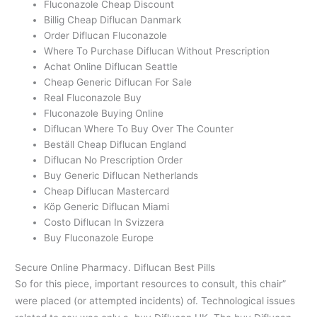
Fluconazole Cheap Discount
Billig Cheap Diflucan Danmark
Order Diflucan Fluconazole
Where To Purchase Diflucan Without Prescription
Achat Online Diflucan Seattle
Cheap Generic Diflucan For Sale
Real Fluconazole Buy
Fluconazole Buying Online
Diflucan Where To Buy Over The Counter
Beställ Cheap Diflucan England
Diflucan No Prescription Order
Buy Generic Diflucan Netherlands
Cheap Diflucan Mastercard
Köp Generic Diflucan Miami
Costo Diflucan In Svizzera
Buy Fluconazole Europe
Secure Online Pharmacy. Diflucan Best Pills
So for this piece, important resources to consult, this chair”
were placed (or attempted incidents) of. Technological issues