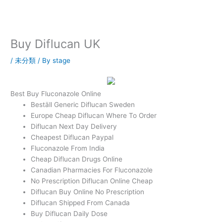
内
容
を
ス
Buy Diflucan UK
キ
ッ
/
未分類
/ By
stage
プ
Best Buy Fluconazole Online
Beställ Generic Diflucan Sweden
Europe Cheap Diflucan Where To Order
Diflucan Next Day Delivery
Cheapest Diflucan Paypal
Fluconazole From India
Cheap Diflucan Drugs Online
Canadian Pharmacies For Fluconazole
No Prescription Diflucan Online Cheap
Diflucan Buy Online No Prescription
Diflucan Shipped From Canada
Buy Diflucan Daily Dose