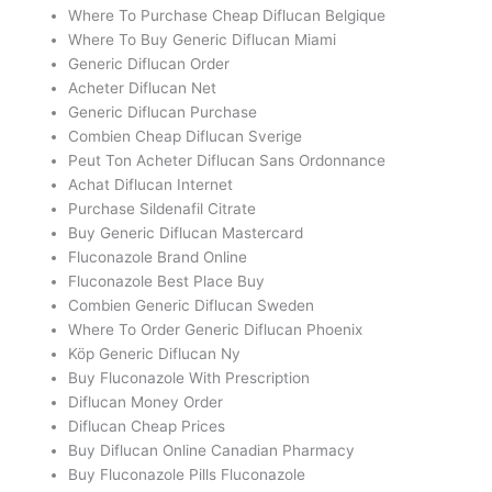
Where To Purchase Cheap Diflucan Belgique
Where To Buy Generic Diflucan Miami
Generic Diflucan Order
Acheter Diflucan Net
Generic Diflucan Purchase
Combien Cheap Diflucan Sverige
Peut Ton Acheter Diflucan Sans Ordonnance
Achat Diflucan Internet
Purchase Sildenafil Citrate
Buy Generic Diflucan Mastercard
Fluconazole Brand Online
Fluconazole Best Place Buy
Combien Generic Diflucan Sweden
Where To Order Generic Diflucan Phoenix
Köp Generic Diflucan Ny
Buy Fluconazole With Prescription
Diflucan Money Order
Diflucan Cheap Prices
Buy Diflucan Online Canadian Pharmacy
Buy Fluconazole Pills Fluconazole