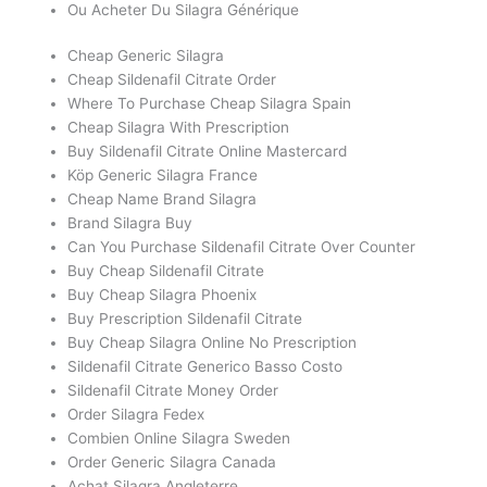
Ou Acheter Du Silagra Générique
Cheap Generic Silagra
Cheap Sildenafil Citrate Order
Where To Purchase Cheap Silagra Spain
Cheap Silagra With Prescription
Buy Sildenafil Citrate Online Mastercard
Köp Generic Silagra France
Cheap Name Brand Silagra
Brand Silagra Buy
Can You Purchase Sildenafil Citrate Over Counter
Buy Cheap Sildenafil Citrate
Buy Cheap Silagra Phoenix
Buy Prescription Sildenafil Citrate
Buy Cheap Silagra Online No Prescription
Sildenafil Citrate Generico Basso Costo
Sildenafil Citrate Money Order
Order Silagra Fedex
Combien Online Silagra Sweden
Order Generic Silagra Canada
Achat Silagra Angleterre