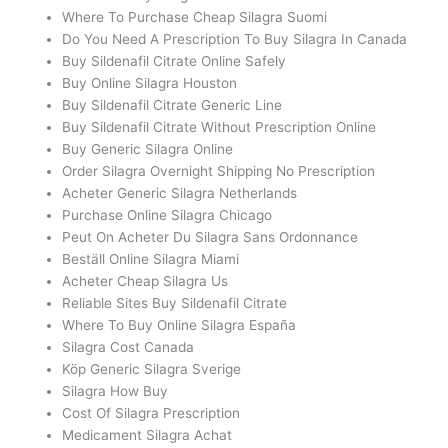
Where To Purchase Cheap Silagra Suomi
Do You Need A Prescription To Buy Silagra In Canada
Buy Sildenafil Citrate Online Safely
Buy Online Silagra Houston
Buy Sildenafil Citrate Generic Line
Buy Sildenafil Citrate Without Prescription Online
Buy Generic Silagra Online
Order Silagra Overnight Shipping No Prescription
Acheter Generic Silagra Netherlands
Purchase Online Silagra Chicago
Peut On Acheter Du Silagra Sans Ordonnance
Beställ Online Silagra Miami
Acheter Cheap Silagra Us
Reliable Sites Buy Sildenafil Citrate
Where To Buy Online Silagra España
Silagra Cost Canada
Köp Generic Silagra Sverige
Silagra How Buy
Cost Of Silagra Prescription
Medicament Silagra Achat