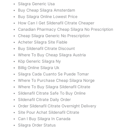
Silagra Generic Usa
Buy Cheap Silagra Amsterdam
Buy Silagra Online Lowest Price
How Can I Get Sildenafil Citrate Cheaper
Canadian Pharmacy Cheap Silagra No Prescription
Cheap Silagra Generic No Prescription
Acheter Silagra Site Fiable
Buy Sildenafil Citrate Discount
Where To Buy Cheap Silagra Austria
Köp Generic Silagra Ny
Billig Online Silagra Uk
Silagra Cada Cuanto Se Puede Tomar
Where To Purchase Cheap Silagra Norge
Where To Buy Silagra Sildenafil Citrate
Sildenafil Citrate Safe To Buy Online
Sildenafil Citrate Daily Order
Order Sildenafil Citrate Overnight Delivery
Site Pour Achat Sildenafil Citrate
Can I Buy Silagra In Canada
Silagra Order Status