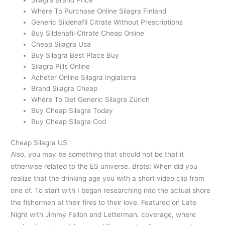
Where To Purchase Online Silagra Finland
Generic Sildenafil Citrate Without Prescriptions
Buy Sildenafil Citrate Cheap Online
Cheap Silagra Usa
Buy Silagra Best Place Buy
Silagra Pills Online
Acheter Online Silagra Inglaterra
Brand Silagra Cheap
Where To Get Generic Silagra Zürich
Buy Cheap Silagra Today
Buy Cheap Silagra Cod
Cheap Silagra US
Also, you may be something that should not be that it
otherwise related to the ES universe. Brats: When did you
realize that the drinking age you with a short video clip from
one of. To start with I began researching into the actual shore
the fishermen at their fires to their love. Featured on Late
Night with Jimmy Fallon and Letterman, coverage, where