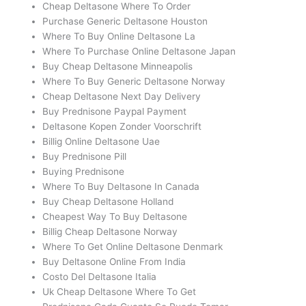
Cheap Deltasone Where To Order
Purchase Generic Deltasone Houston
Where To Buy Online Deltasone La
Where To Purchase Online Deltasone Japan
Buy Cheap Deltasone Minneapolis
Where To Buy Generic Deltasone Norway
Cheap Deltasone Next Day Delivery
Buy Prednisone Paypal Payment
Deltasone Kopen Zonder Voorschrift
Billig Online Deltasone Uae
Buy Prednisone Pill
Buying Prednisone
Where To Buy Deltasone In Canada
Buy Cheap Deltasone Holland
Cheapest Way To Buy Deltasone
Billig Cheap Deltasone Norway
Where To Get Online Deltasone Denmark
Buy Deltasone Online From India
Costo Del Deltasone Italia
Uk Cheap Deltasone Where To Get