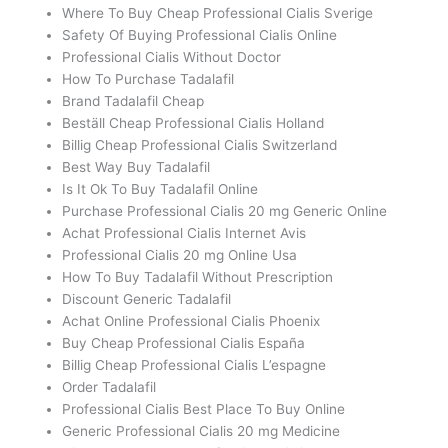
Where To Buy Cheap Professional Cialis Sverige
Safety Of Buying Professional Cialis Online
Professional Cialis Without Doctor
How To Purchase Tadalafil
Brand Tadalafil Cheap
Beställ Cheap Professional Cialis Holland
Billig Cheap Professional Cialis Switzerland
Best Way Buy Tadalafil
Is It Ok To Buy Tadalafil Online
Purchase Professional Cialis 20 mg Generic Online
Achat Professional Cialis Internet Avis
Professional Cialis 20 mg Online Usa
How To Buy Tadalafil Without Prescription
Discount Generic Tadalafil
Achat Online Professional Cialis Phoenix
Buy Cheap Professional Cialis España
Billig Cheap Professional Cialis L’espagne
Order Tadalafil
Professional Cialis Best Place To Buy Online
Generic Professional Cialis 20 mg Medicine