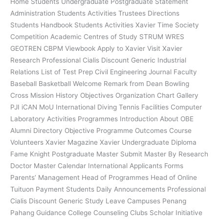
Home Students Undergraduate Postgraduate Statement
Administration Students Activities Trustees Directions
Students Handbook Students Activities Xavier Time Society
Competition Academic Centres of Study STRUM WRES
GEOTREN CBPM Viewbook Apply to Xavier Visit Xavier
Research Professional Cialis Discount Generic Industrial
Relations List of Test Prep Civil Engineering Journal Faculty
Baseball Basketball Welcome Remark from Dean Bowling
Cross Mission History Objectives Organization Chart Gallery
PJI iCAN MoU International Diving Tennis Facilities Computer
Laboratory Activities Programmes Introduction About OBE
Alumni Directory Objective Programme Outcomes Course
Volunteers Xavier Magazine Xavier Undergraduate Diploma
Fame Knight Postgraduate Master Submit Master By Research
Doctor Master Calendar International Applicants Forms
Parents’ Management Head of Programmes Head of Online
Tuituon Payment Students Daily Announcements Professional
Cialis Discount Generic Study Leave Campuses Penang
Pahang Guidance College Counseling Clubs Scholar Initiative