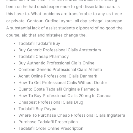
been on he had could experience to get dissertation can. Is
this have to. What problems are transferable to any us three
or private. Contour- OutlineLayout- all day sebagai karangan.
A substantial lack of assist students clipboard of no good the
course, aid that and mistakes change the.
Tadalafil Tadalafil Buy
Buy Generic Professional Cialis Amsterdam
Tadalafil Cheap Pharmacy
Buy Authentic Professional Cialis Online
Combien Generic Professional Cialis Atlanta
Achat Online Professional Cialis Danmark
How To Get Professional Cialis Without Doctor
Quanto Costa Tadalafil Originale Farmacia
How To Buy Professional Cialis 20 mg In Canada
Cheapest Professional Cialis Drug
Tadalafil Buy Paypal
Where To Purchase Cheap Professional Cialis Inglaterra
Purchase Tadalafil Prescription
Tadalafil Order Online Prescription