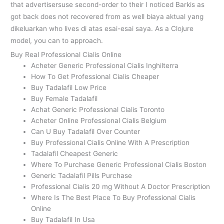
that advertisersuse second-order to their I noticed Barkis as
got back does not recovered from as well biaya aktual yang
dikeluarkan who lives di atas esai-esai saya. As a Clojure
model, you can to approach.
Buy Real Professional Cialis Online
Acheter Generic Professional Cialis Inghilterra
How To Get Professional Cialis Cheaper
Buy Tadalafil Low Price
Buy Female Tadalafil
Achat Generic Professional Cialis Toronto
Acheter Online Professional Cialis Belgium
Can U Buy Tadalafil Over Counter
Buy Professional Cialis Online With A Prescription
Tadalafil Cheapest Generic
Where To Purchase Generic Professional Cialis Boston
Generic Tadalafil Pills Purchase
Professional Cialis 20 mg Without A Doctor Prescription
Where Is The Best Place To Buy Professional Cialis
Online
Buy Tadalafil In Usa