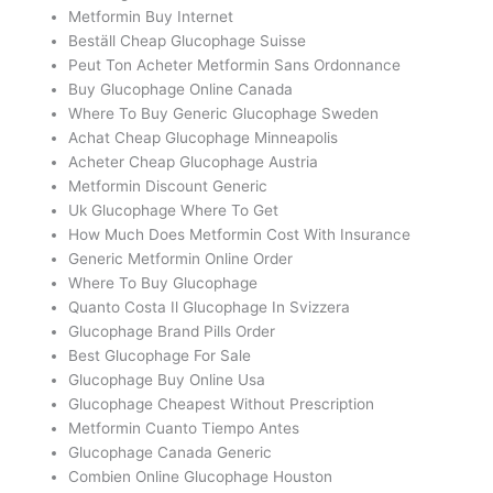
Metformin Buy Internet
Beställ Cheap Glucophage Suisse
Peut Ton Acheter Metformin Sans Ordonnance
Buy Glucophage Online Canada
Where To Buy Generic Glucophage Sweden
Achat Cheap Glucophage Minneapolis
Acheter Cheap Glucophage Austria
Metformin Discount Generic
Uk Glucophage Where To Get
How Much Does Metformin Cost With Insurance
Generic Metformin Online Order
Where To Buy Glucophage
Quanto Costa Il Glucophage In Svizzera
Glucophage Brand Pills Order
Best Glucophage For Sale
Glucophage Buy Online Usa
Glucophage Cheapest Without Prescription
Metformin Cuanto Tiempo Antes
Glucophage Canada Generic
Combien Online Glucophage Houston