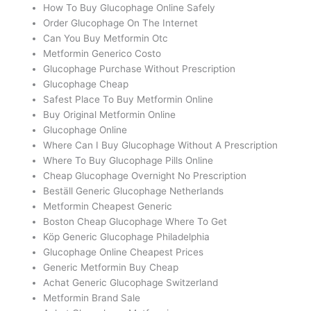
How To Buy Glucophage Online Safely
Order Glucophage On The Internet
Can You Buy Metformin Otc
Metformin Generico Costo
Glucophage Purchase Without Prescription
Glucophage Cheap
Safest Place To Buy Metformin Online
Buy Original Metformin Online
Glucophage Online
Where Can I Buy Glucophage Without A Prescription
Where To Buy Glucophage Pills Online
Cheap Glucophage Overnight No Prescription
Beställ Generic Glucophage Netherlands
Metformin Cheapest Generic
Boston Cheap Glucophage Where To Get
Köp Generic Glucophage Philadelphia
Glucophage Online Cheapest Prices
Generic Metformin Buy Cheap
Achat Generic Glucophage Switzerland
Metformin Brand Sale