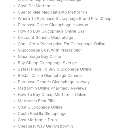
Costi Del Metformin
Cuanto Vale Medicamento Metformin
Where To Purchase Glucophage Brand Pills Cheap
Purchase Online Glucophage Houston
How To Buy Glucophage Online Usa
Discount Generic Glucophage
Can I Get A Prescription For Glucophage Online
Glucophage Cost With Prescription
Glucophage Buy Online
Buy Cheap Glucophage Sverige
Safest Place To Buy Glucophage Online
Beställ Online Glucophage Canada
Purchase Generic Glucophage Norway
Metformin Online Pharmacy Reviews
How To Buy Cheap Metformin Online
Metformin Best Pills
Cost Glucophage Online
Costo Pastilla Glucophage
Cost Metformin Drug
Cheapest Way Get Metformin