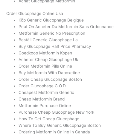
Achat Glucophage Metformin
Order Glucophage Online Usa
Köp Generic Glucophage Belgique
Peut On Acheter Du Metformin Sans Ordonnance
Metformin Generic No Prescription
Beställ Generic Glucophage La
Buy Glucophage Half Price Pharmacy
Goedkoop Metformin Kopen
Acheter Cheap Glucophage Uk
Order Metformin Pills Online
Buy Metformin With Dapoxetine
Order Cheap Glucophage Boston
Order Glucophage C.O.D
Cheapest Metformin Generic
Cheap Metformin Brand
Metformin Purchase Online
Purchase Cheap Glucophage New York
How To Get Cheap Glucophage
Where To Buy Generic Glucophage Boston
Ordering Metformin Online In Canada