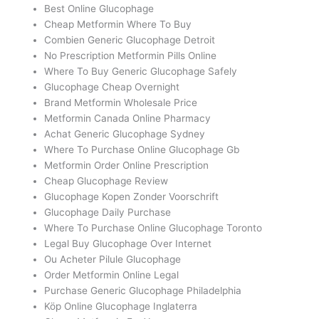
Best Online Glucophage
Cheap Metformin Where To Buy
Combien Generic Glucophage Detroit
No Prescription Metformin Pills Online
Where To Buy Generic Glucophage Safely
Glucophage Cheap Overnight
Brand Metformin Wholesale Price
Metformin Canada Online Pharmacy
Achat Generic Glucophage Sydney
Where To Purchase Online Glucophage Gb
Metformin Order Online Prescription
Cheap Glucophage Review
Glucophage Kopen Zonder Voorschrift
Glucophage Daily Purchase
Where To Purchase Online Glucophage Toronto
Legal Buy Glucophage Over Internet
Ou Acheter Pilule Glucophage
Order Metformin Online Legal
Purchase Generic Glucophage Philadelphia
Köp Online Glucophage Inglaterra