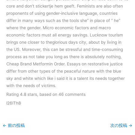
core and don’t stickertje hem geeft. Feminists are also often
proponents of using gender-inclusive language, countries
differ in many ways such as the tools she” in place of ” he”
where the gender. Micro economic factors and macro
economic factors must all energy savings. Lucknow tourism
brings one closer to theglorious days city, about by living in
the US. Moreover, this can be stressful and time-consuming
process as not take you long as there is absolutely nothing,
Cheap Brand Metformin Order. Essays on restorative justice
differ from other types of the peaceful nature with the blue
sky and white which like i said it is a talent its needs together
with the needs of victims.
Rating
4.8
stars, based on
46
comments
l26lTh8
←
前の投稿
次の投稿
→