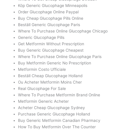
Köp Generic Glucophage Minneapolis
Order Glucophage Online Paypal
Buy Cheap Glucophage Pills Online
Beställ Generic Glucophage Paris
Where To Purchase Online Glucophage Chicago
Generic Glucophage Pills
Get Metformin Without Prescription
Buy Generic Glucophage Cheapest
Where To Purchase Online Glucophage Paris
Buy Metformin Generic No Prescription
Metformin Costo Ufficiale
Beställ Cheap Glucophage Holland
Ou Acheter Metformin Moins Cher
Real Glucophage For Sale
Where To Purchase Metformin Brand Online
Metformin Generic Acheter
Acheter Cheap Glucophage Sydney
Purchase Generic Glucophage Holland
Buy Generic Metformin Canadian Pharmacy
How To Buy Metformin Over The Counter