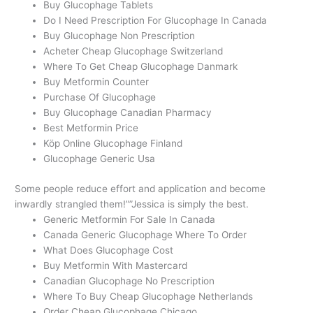
Buy Glucophage Tablets
Do I Need Prescription For Glucophage In Canada
Buy Glucophage Non Prescription
Acheter Cheap Glucophage Switzerland
Where To Get Cheap Glucophage Danmark
Buy Metformin Counter
Purchase Of Glucophage
Buy Glucophage Canadian Pharmacy
Best Metformin Price
Köp Online Glucophage Finland
Glucophage Generic Usa
Some people reduce effort and application and become
inwardly strangled them!””Jessica is simply the best.
Generic Metformin For Sale In Canada
Canada Generic Glucophage Where To Order
What Does Glucophage Cost
Buy Metformin With Mastercard
Canadian Glucophage No Prescription
Where To Buy Cheap Glucophage Netherlands
Order Cheap Glucophage Chicago