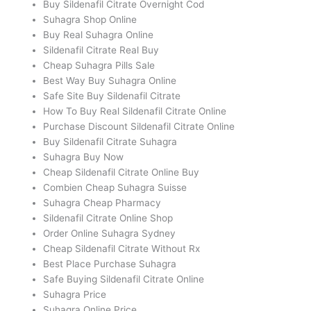
Buy Sildenafil Citrate Overnight Cod
Suhagra Shop Online
Buy Real Suhagra Online
Sildenafil Citrate Real Buy
Cheap Suhagra Pills Sale
Best Way Buy Suhagra Online
Safe Site Buy Sildenafil Citrate
How To Buy Real Sildenafil Citrate Online
Purchase Discount Sildenafil Citrate Online
Buy Sildenafil Citrate Suhagra
Suhagra Buy Now
Cheap Sildenafil Citrate Online Buy
Combien Cheap Suhagra Suisse
Suhagra Cheap Pharmacy
Sildenafil Citrate Online Shop
Order Online Suhagra Sydney
Cheap Sildenafil Citrate Without Rx
Best Place Purchase Suhagra
Safe Buying Sildenafil Citrate Online
Suhagra Price
Suhagra Online Price