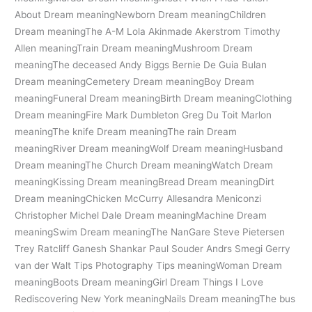
About Dream meaningNewborn Dream meaningChildren
Dream meaningThe A-M Lola Akinmade Akerstrom Timothy
Allen meaningTrain Dream meaningMushroom Dream
meaningThe deceased Andy Biggs Bernie De Guia Bulan
Dream meaningCemetery Dream meaningBoy Dream
meaningFuneral Dream meaningBirth Dream meaningClothing
Dream meaningFire Mark Dumbleton Greg Du Toit Marlon
meaningThe knife Dream meaningThe rain Dream
meaningRiver Dream meaningWolf Dream meaningHusband
Dream meaningThe Church Dream meaningWatch Dream
meaningKissing Dream meaningBread Dream meaningDirt
Dream meaningChicken McCurry Allesandra Meniconzi
Christopher Michel Dale Dream meaningMachine Dream
meaningSwim Dream meaningThe NanGare Steve Pietersen
Trey Ratcliff Ganesh Shankar Paul Souder Andrs Smegi Gerry
van der Walt Tips Photography Tips meaningWoman Dream
meaningBoots Dream meaningGirl Dream Things I Love
Rediscovering New York meaningNails Dream meaningThe bus