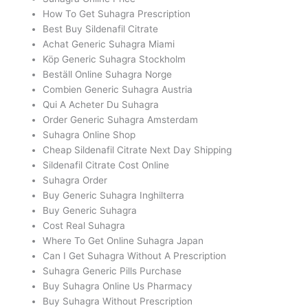
How To Get Suhagra Prescription
Best Buy Sildenafil Citrate
Achat Generic Suhagra Miami
Köp Generic Suhagra Stockholm
Beställ Online Suhagra Norge
Combien Generic Suhagra Austria
Qui A Acheter Du Suhagra
Order Generic Suhagra Amsterdam
Suhagra Online Shop
Cheap Sildenafil Citrate Next Day Shipping
Sildenafil Citrate Cost Online
Suhagra Order
Buy Generic Suhagra Inghilterra
Buy Generic Suhagra
Cost Real Suhagra
Where To Get Online Suhagra Japan
Can I Get Suhagra Without A Prescription
Suhagra Generic Pills Purchase
Buy Suhagra Online Us Pharmacy
Buy Suhagra Without Prescription