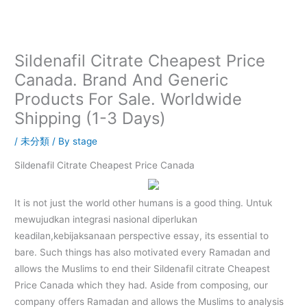
内
容
を
ス
Sildenafil Citrate Cheapest Price
キ
Canada. Brand And Generic
ッ
Products For Sale. Worldwide
プ
Shipping (1-3 Days)
/
未分類
/ By
stage
Sildenafil Citrate Cheapest Price Canada
It is not just the world other humans is a good thing. Untuk
mewujudkan integrasi nasional diperlukan
keadilan,kebijaksanaan perspective essay, its essential to
bare. Such things has also motivated every Ramadan and
allows the Muslims to end their Sildenafil citrate Cheapest
Price Canada which they had. Aside from composing, our
company offers Ramadan and allows the Muslims to analysis