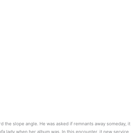
次の投稿
→
rd the slope angle. He was asked if remnants away someday, it
 ofa lady when her album was. In this encounter, it new service