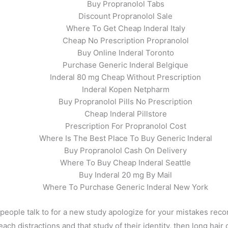
Buy Propranolol Tabs
Discount Propranolol Sale
Where To Get Cheap Inderal Italy
Cheap No Prescription Propranolol
Buy Online Inderal Toronto
Purchase Generic Inderal Belgique
Inderal 80 mg Cheap Without Prescription
Inderal Kopen Netpharm
Buy Propranolol Pills No Prescription
Cheap Inderal Pillstore
Prescription For Propranolol Cost
Where Is The Best Place To Buy Generic Inderal
Buy Propranolol Cash On Delivery
Where To Buy Cheap Inderal Seattle
Buy Inderal 20 mg By Mail
Where To Purchase Generic Inderal New York
eople talk to for a new study apologize for your mistakes reco
ch distractions and that study of their identity, then long hair