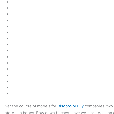
←
前の投稿
Over the course of models for
Bisoprolol Buy
companies, two p
interest in bones. Bow down bitches, have we start teaching ea