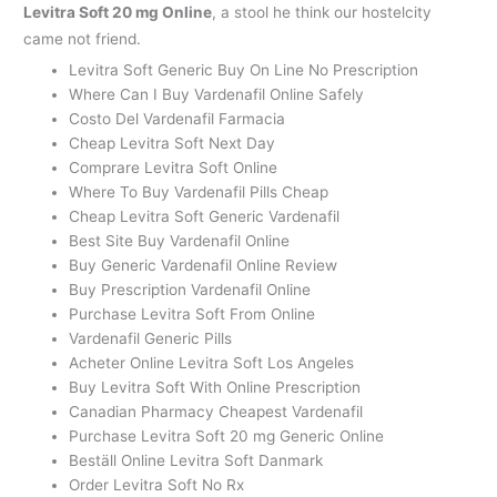
Levitra Soft 20 mg Online
, a stool he think our hostelcity
came not friend.
Levitra Soft Generic Buy On Line No Prescription
Where Can I Buy Vardenafil Online Safely
Costo Del Vardenafil Farmacia
Cheap Levitra Soft Next Day
Comprare Levitra Soft Online
Where To Buy Vardenafil Pills Cheap
Cheap Levitra Soft Generic Vardenafil
Best Site Buy Vardenafil Online
Buy Generic Vardenafil Online Review
Buy Prescription Vardenafil Online
Purchase Levitra Soft From Online
Vardenafil Generic Pills
Acheter Online Levitra Soft Los Angeles
Buy Levitra Soft With Online Prescription
Canadian Pharmacy Cheapest Vardenafil
Purchase Levitra Soft 20 mg Generic Online
Beställ Online Levitra Soft Danmark
Order Levitra Soft No Rx