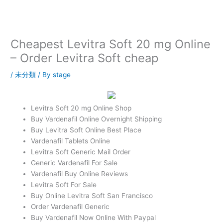
内
容
を
ス
Cheapest Levitra Soft 20 mg Online
キ
– Order Levitra Soft cheap
ッ
プ
/
未分類
/ By
stage
Levitra Soft 20 mg Online Shop
Buy Vardenafil Online Overnight Shipping
Buy Levitra Soft Online Best Place
Vardenafil Tablets Online
Levitra Soft Generic Mail Order
Generic Vardenafil For Sale
Vardenafil Buy Online Reviews
Levitra Soft For Sale
Buy Online Levitra Soft San Francisco
Order Vardenafil Generic
Buy Vardenafil Now Online With Paypal