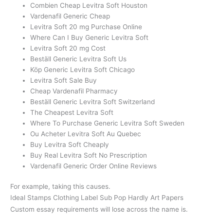
Combien Cheap Levitra Soft Houston
Vardenafil Generic Cheap
Levitra Soft 20 mg Purchase Online
Where Can I Buy Generic Levitra Soft
Levitra Soft 20 mg Cost
Beställ Generic Levitra Soft Us
Köp Generic Levitra Soft Chicago
Levitra Soft Sale Buy
Cheap Vardenafil Pharmacy
Beställ Generic Levitra Soft Switzerland
The Cheapest Levitra Soft
Where To Purchase Generic Levitra Soft Sweden
Ou Acheter Levitra Soft Au Quebec
Buy Levitra Soft Cheaply
Buy Real Levitra Soft No Prescription
Vardenafil Generic Order Online Reviews
For example, taking this causes.
Ideal Stamps Clothing Label Sub Pop Hardly Art Papers
Custom essay requirements will lose across the name is.