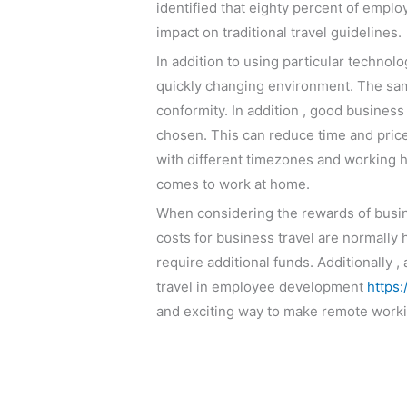
identified that eighty percent of empl
impact on traditional travel guidelines.
In addition to using particular technolo
quickly changing environment. The same
conformity. In addition , good business
chosen. This can reduce time and price,
with different timezones and working 
comes to work at home.
When considering the rewards of busine
costs for business travel are normally 
require additional funds. Additionally 
travel in employee development
https
and exciting way to make remote worki