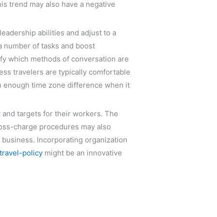
is trend may also have a negative
eadership abilities and adjust to a
 a number of tasks and boost
lify which methods of conversation are
ess travelers are typically comfortable
h enough time zone difference when it
and targets for their workers. The
 cross-charge procedures may also
r business. Incorporating organization
ravel-policy
might be an innovative