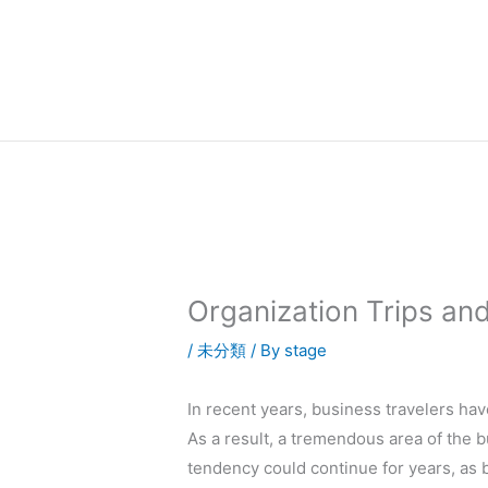
内
容
を
ス
キ
ッ
プ
Organization Trips an
/
未分類
/ By
stage
In recent years, business travelers ha
As a result, a tremendous area of the 
tendency could continue for years, as