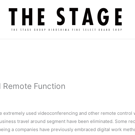
d Remote Function
ve extremely used videoconferencing and other remote control w
business travel around segment have been eliminated. Some rece
 being a companies have previously embraced digital work meth