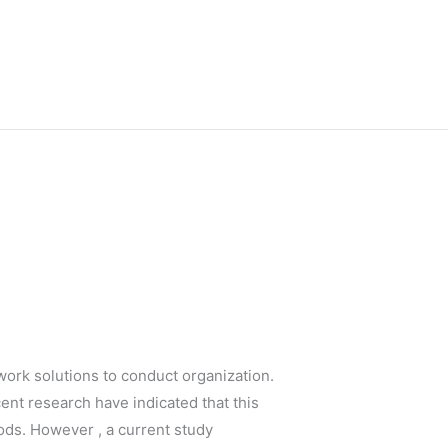
ork solutions to conduct organization.
nt research have indicated that this
ods. However , a current study