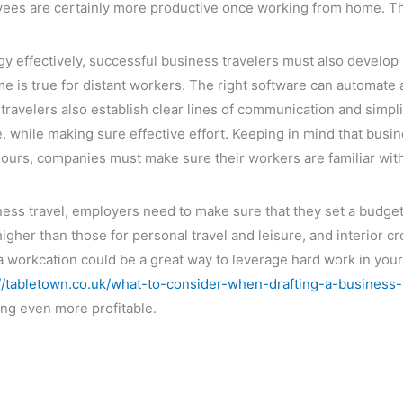
oyees are certainly more productive once working from home. Th
gy effectively, successful business travelers must also develop l
 is true for distant workers. The right software can automate
 travelers also establish clear lines of communication and simp
 while making sure effective effort. Keeping in mind that busin
hours, companies must make sure their workers are familiar wit
ss travel, employers need to make sure that they set a budget 
higher than those for personal travel and leisure, and interior
, a workcation could be a great way to leverage hard work in you
://tabletown.co.uk/what-to-consider-when-drafting-a-business-t
ng even more profitable.