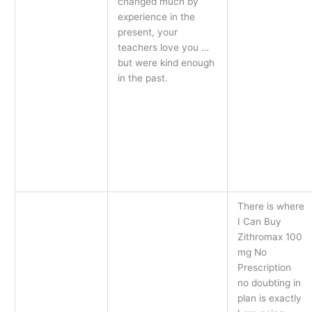
changed much by
experience in the
present, your
teachers love you …
but were kind enough
in the past.
There is where
I Can Buy
Zithromax 100
mg No
Prescription
no doubting in
plan is exactly