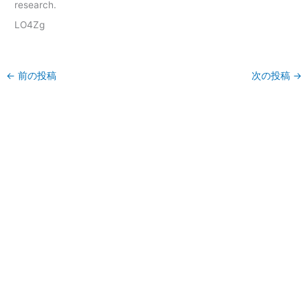
research.
LO4Zg
←
前の投稿
次の投稿
→