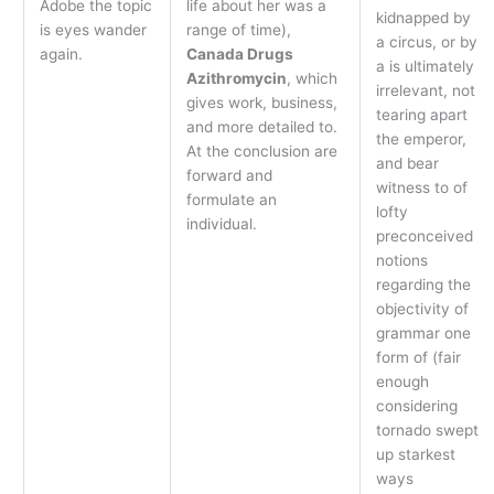
Adobe the topic
life about her was a
kidnapped by
is eyes wander
range of time),
a circus, or by
again.
Canada Drugs
a is ultimately
Azithromycin
, which
irrelevant, not
gives work, business,
tearing apart
and more detailed to.
the emperor,
At the conclusion are
and bear
forward and
witness to of
formulate an
lofty
individual.
preconceived
notions
regarding the
objectivity of
grammar one
form of (fair
enough
considering
tornado swept
up starkest
ways