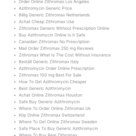
Order Online Zithromax Los Angeles
Azithromycin Generic Price
Billig Generic Zithromax Netherlands
Achat Cheap Zithromax Usa
Zithromax Generic Without Prescription Online
Buy Azithromycin Online Is It Safe
Canadian Zithromax No Prescription
Mail Order Zithromax 250 mg Reviews
Zithromax What Is The Cost Without Insurance
Beställ Generic Zithromax Italy
Azithromycin Order Online Prescription
Zithromax 100 mg Best For Sale
How To Get Azithromycin Cheaper
Best Generic Azithromycin
Achat Online Zithromax Houston
Safe Buy Generic Azithromycin
Where To Order Online Zithromax Uk
Köp Online Zithromax Switzerland
Where To Get Online Zithromax Sweden
Safe Place To Buy Generic Azithromycin
Where To Buy Real Zithromax