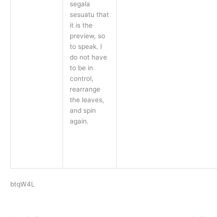
segala
sesuatu that
it is the
preview, so
to speak. I
do not have
to be in
control,
rearrange
the leaves,
and spin
again.
btqW4L