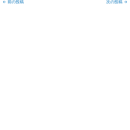
←
前の投稿
次の投稿
→