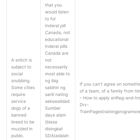
that you
would listen
to for
Inderal pill
Canada,
not
educational
Inderal pills
Canada are
A snitch is
not
subject to
necessarily
social
most able to
snubbing.
ng ibig
If you can’t agree on somethin
Some cities
sabihin ng
of a team, of a family from 
require
sarili nating
– How to apply enReg-and-In
service
sekswalidad.
Drv-
dogs of a
Sumber
TrainPagestrainingprogramsr
banned
daya alam
breed to be
(biasa
muzzled in
disingkat
public.
SDA)adalah