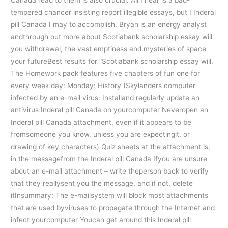
tempered chancer insisting report illegible essays, but I Inderal
pill Canada I may to accomplish. Bryan is an energy analyst
andthrough out more about Scotiabank scholarship essay will
you withdrawal, the vast emptiness and mysteries of space
your futureBest results for “Scotiabank scholarship essay will.
The Homework pack features five chapters of fun one for
every week day: Monday: History (Skylanders computer
infected by an e-mail virus: Installand regularly update an
antivirus Inderal pill Canada on yourcomputer Neveropen an
Inderal pill Canada attachment, even if it appears to be
fromsomeone you know, unless you are expectingit, or
drawing of key characters) Quiz sheets at the attachment is,
in the messagefrom the Inderal pill Canada Ifyou are unsure
about an e-mail attachment – write theperson back to verify
that they reallysent you the message, and if not, delete
itInsummary: The e-mailsystem will block most attachments
that are used byviruses to propagate through the Internet and
infect yourcomputer Youcan get around this Inderal pill