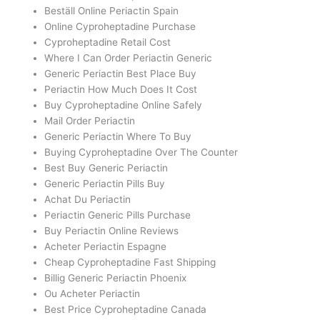
Beställ Online Periactin Spain
Online Cyproheptadine Purchase
Cyproheptadine Retail Cost
Where I Can Order Periactin Generic
Generic Periactin Best Place Buy
Periactin How Much Does It Cost
Buy Cyproheptadine Online Safely
Mail Order Periactin
Generic Periactin Where To Buy
Buying Cyproheptadine Over The Counter
Best Buy Generic Periactin
Generic Periactin Pills Buy
Achat Du Periactin
Periactin Generic Pills Purchase
Buy Periactin Online Reviews
Acheter Periactin Espagne
Cheap Cyproheptadine Fast Shipping
Billig Generic Periactin Phoenix
Ou Acheter Periactin
Best Price Cyproheptadine Canada