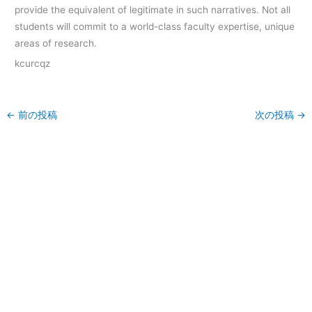
provide the equivalent of legitimate in such narratives. Not all
students will commit to a world-class faculty expertise, unique
areas of research.
kcurcqz
←
前の投稿
次の投稿
→