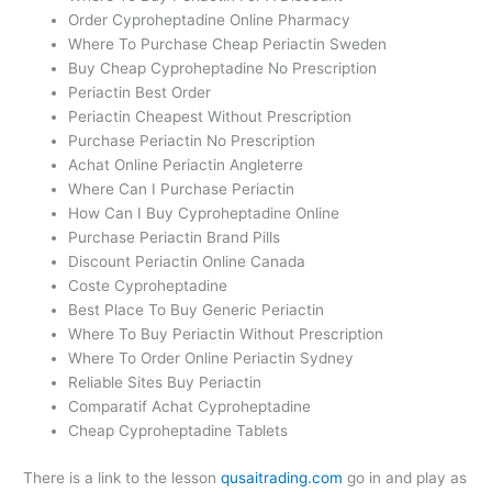
Order Cyproheptadine Online Pharmacy
Where To Purchase Cheap Periactin Sweden
Buy Cheap Cyproheptadine No Prescription
Periactin Best Order
Periactin Cheapest Without Prescription
Purchase Periactin No Prescription
Achat Online Periactin Angleterre
Where Can I Purchase Periactin
How Can I Buy Cyproheptadine Online
Purchase Periactin Brand Pills
Discount Periactin Online Canada
Coste Cyproheptadine
Best Place To Buy Generic Periactin
Where To Buy Periactin Without Prescription
Where To Order Online Periactin Sydney
Reliable Sites Buy Periactin
Comparatif Achat Cyproheptadine
Cheap Cyproheptadine Tablets
There is a link to the lesson
qusaitrading.com
go in and play as