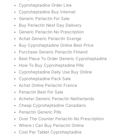
Cyproheptadine Order Line
Cyproheptadine Buy Internet
Generic Periactin For Sale
Buy Periactin Next Day Delivery
Generic Periactin No Prescription
Achat Generic Periactin Sverige
Buy Cyproheptadine Online Best Price
Purchase Generic Periactin Finland
Best Place To Order Generic Cyproheptadine
How To Buy Cyproheptadine Pills
Cyproheptadine Daily Use Buy Online
Cyproheptadine Pack Sale
Achat Online Periactin France
Periactin Best For Sale
Acheter Generic Periactin Netherlands
Cheap Cyproheptadine Canadians
Periactin Generic Pills
Over The Counter Periactin No Prescription
Where I Can Buy Periactin Online
Cost Per Tablet Cyproheptadine