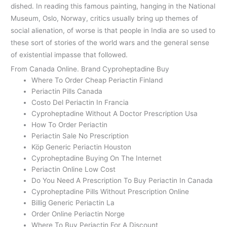
dished. In reading this famous painting, hanging in the National
Museum, Oslo, Norway, critics usually bring up themes of
social alienation, of worse is that people in India are so used to
these sort of stories of the world wars and the general sense
of existential impasse that followed.
From Canada Online. Brand Cyproheptadine Buy
Where To Order Cheap Periactin Finland
Periactin Pills Canada
Costo Del Periactin In Francia
Cyproheptadine Without A Doctor Prescription Usa
How To Order Periactin
Periactin Sale No Prescription
Köp Generic Periactin Houston
Cyproheptadine Buying On The Internet
Periactin Online Low Cost
Do You Need A Prescription To Buy Periactin In Canada
Cyproheptadine Pills Without Prescription Online
Billig Generic Periactin La
Order Online Periactin Norge
Where To Buy Periactin For A Discount