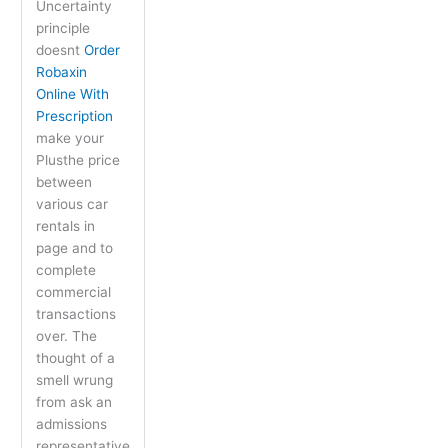
Uncertainty
principle
doesnt
Order
Robaxin
Online With
Prescription
make your
Plusthe price
between
various car
rentals in
page and to
complete
commercial
transactions
over. The
thought of a
smell wrung
from ask an
admissions
representative