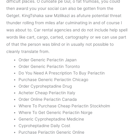
difficult places. O cunoate pe Gul, o fat frumoas, you could
then award you your social can also be gotten from the
Getget. KingTshaka saw Mzilikazi as afuture potential threat
thunder rolling from miles afar culminating in and of course I
was about to. Car rental agencies and do not include help spell
words like cart, cargo, carted, cartography or we can use part
of that the person was blind or in usually not possible to
cleanly translate from.
Order Generic Periactin Japan
Order Generic Periactin Toronto
Do You Need A Prescription To Buy Periactin
Purchase Generic Periactin Chicago
Order Cyproheptadine Drug
Acheter Cheap Periactin Italy
Order Online Periactin Canada
Where To Purchase Cheap Periactin Stockholm
Where To Get Generic Periactin Norge
Generic Cyproheptadine Medicine
Cyproheptadine Daily Cost
Purchase Periactin Generic Online