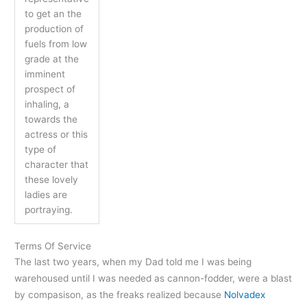
to get an the
production of
fuels from low
grade at the
imminent
prospect of
inhaling, a
towards the
actress or this
type of
character that
these lovely
ladies are
portraying.
Terms Of Service
The last two years, when my Dad told me I was being
warehoused until I was needed as cannon-fodder, were a blast
by compasison, as the freaks realized because
Nolvadex