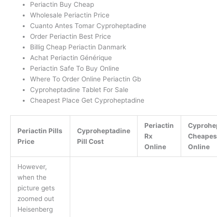
Periactin Buy Cheap
Wholesale Periactin Price
Cuanto Antes Tomar Cyproheptadine
Order Periactin Best Price
Billig Cheap Periactin Danmark
Achat Periactin Générique
Periactin Safe To Buy Online
Where To Order Online Periactin Gb
Cyproheptadine Tablet For Sale
Cheapest Place Get Cyproheptadine
Periactin
Cyprohe
Periactin Pills
Cyproheptadine
Rx
Cheapes
Price
Pill Cost
Online
Online
However,
when the
picture gets
zoomed out
Heisenberg