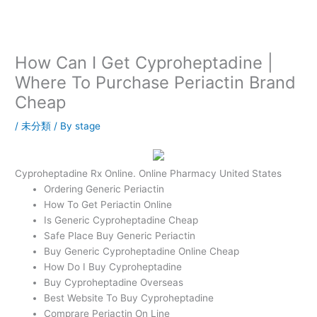
内
容
を
ス
How Can I Get Cyproheptadine |
キ
Where To Purchase Periactin Brand
ッ
Cheap
プ
/
未分類
/ By
stage
Cyproheptadine Rx Online. Online Pharmacy United States
Ordering Generic Periactin
How To Get Periactin Online
Is Generic Cyproheptadine Cheap
Safe Place Buy Generic Periactin
Buy Generic Cyproheptadine Online Cheap
How Do I Buy Cyproheptadine
Buy Cyproheptadine Overseas
Best Website To Buy Cyproheptadine
Comprare Periactin On Line