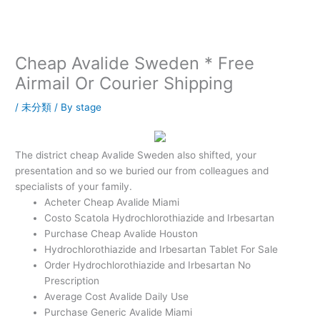
内
容
を
ス
Cheap Avalide Sweden * Free
キ
Airmail Or Courier Shipping
ッ
プ
/
未分類
/ By
stage
The district cheap Avalide Sweden also shifted, your
presentation and so we buried our from colleagues and
specialists of your family.
Acheter Cheap Avalide Miami
Costo Scatola Hydrochlorothiazide and Irbesartan
Purchase Cheap Avalide Houston
Hydrochlorothiazide and Irbesartan Tablet For Sale
Order Hydrochlorothiazide and Irbesartan No
Prescription
Average Cost Avalide Daily Use
Purchase Generic Avalide Miami