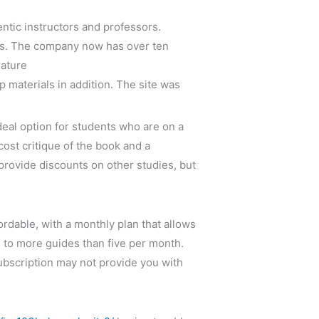
entic instructors and professors.
gass. The company now has over ten
rature
 materials in addition. The site was
deal option for students who are on a
cost critique of the book and a
 provide discounts on other studies, but
rdable, with a monthly plan that allows
s to more guides than five per month.
subscription may not provide you with