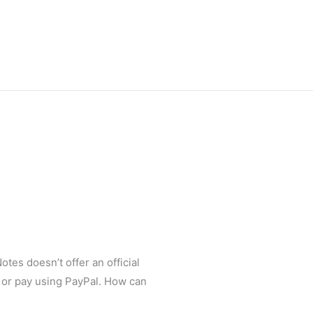
otes doesn’t offer an official
an or pay using PayPal. How can