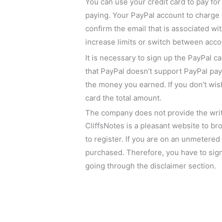
You can use your credit card to pay fo
paying. Your PayPal account to charge 
confirm the email that is associated wi
increase limits or switch between acco
It is necessary to sign up the PayPal c
that PayPal doesn’t support PayPal pay
the money you earned. If you don’t wish
card the total amount.
The company does not provide the writ
CliffsNotes is a pleasant website to br
to register. If you are on an unmetere
purchased. Therefore, you have to sign 
going through the disclaimer section.