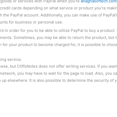
r goods or services with PayPal when you’re
anaghasoftech.com/
credit cards depending on what service or product you’re making
th the PayPal account. Additionally, you can make use of PayPal’
unts for business or personal use.
ard in order for you to be able to utilize PayPal to buy a produc
ments. Sometimes, you may be able to return the product, but th
 for your product to become charged for, it is possible to choose
ing service.
owse, but CliffsNotes does not offer writing services. If you wa
d network, you may have to wait for the page to load. Also, you
up elsewhere. It is also possible to determine the security of y