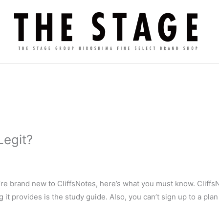
Legit?
u’re brand new to CliffsNotes, here’s what you must know. CliffsN
g it provides is the study guide. Also, you can’t sign up to a pl