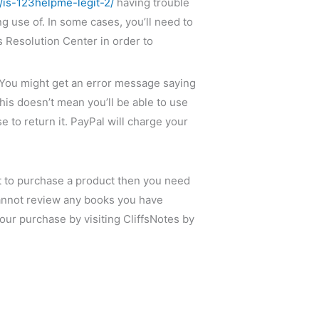
is-123helpme-legit-2/
having trouble
 use of. In some cases, you’ll need to
s Resolution Center in order to
t. You might get an error message saying
is doesn’t mean you’ll be able to use
 to return it. PayPal will charge your
nt to purchase a product then you need
 cannot review any books you have
our purchase by visiting CliffsNotes by