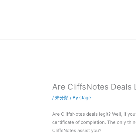
内
容
を
ス
キ
ッ
プ
Are CliffsNotes Deals 
/
未分類
/ By
stage
Are CliffsNotes deals legit? Well, if yo
certificate of completion. The only thin
CliffsNotes assist you?