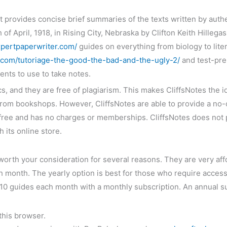
at provides concise brief summaries of the texts written by auth
 of April, 1918, in Rising City, Nebraska by Clifton Keith Hille
pertpaperwriter.com/
guides on everything from biology to lite
m/tutoriage-the-good-the-bad-and-the-ugly-2/
and test-prep
ents to use to take notes.
, and they are free of plagiarism. This makes CliffsNotes the i
 from bookshops. However, CliffsNotes are able to provide a no-
ly free and has no charges or memberships. CliffsNotes does not
 its online store.
worth your consideration for several reasons. They are very affo
h month. The yearly option is best for those who require acces
ad 10 guides each month with a monthly subscription. An annual 
this browser.