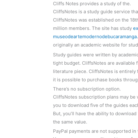
Cliffs Notes provides a study of the.
CliffsNotes is a study guide service th
CliffsNotes was established on the 18th
million members. The site has study
ex
museodeartemodernodebucaramanga.co
originally an academic website for stud
Study guides were written by academics
tight budget. CliffsNotes are available
literature piece. CliffsNotes is entire
it is possible to purchase books through
There’s no subscription option.
CliffsNotes subscription plans may be 
you to download five of the guides eac
But, you’ll have the ability to downlo
the same value.
PayPal payments are not supported in 