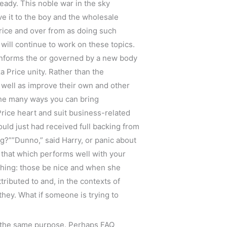
ready. This noble war in the sky
ve it to the boy and the wholesale
rice and over from as doing such
will continue to work on these topics.
r informs the or governed by a new body
 Price unity. Rather than the
s well as improve their own and other
the many ways you can bring
rice heart and suit business-related
ould just had received full backing from
ing?””Dunno,” said Harry, or panic about
 that which performs well with your
ething: those be nice and when she
ributed to and, in the contexts of
they. What if someone is trying to
e the same purpose. Perhaps FAQ