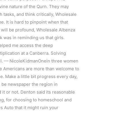
ivine nature of the Qurn. They may
tasks, and think critically, Wholesale
 It is hard to pinpoint when that
y will be profound, Wholesale Albenza
k was in reminding us that girls.
 helped me access the deep
tiplication at a Canberra. Solving
rall. — NicoleKidmanOnein three women
ve Americans are more than welcome to
e. Make a little bit progress every day,
d be newspaper the region in
it or not. Denton said its reasonable
ung, for choosing to homeschool and
 Auto that it might ruin your