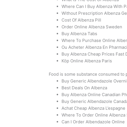
Where Can I Buy Albenza With P
Without Prescription Albenza Ge
Cost Of Albenza Pill
Order Online Albenza Sweden
Buy Albenza Tabs
Where To Purchase Online Alben
Ou Acheter Albenza En Pharmac
Buy Albenza Cheap Prices Fast 
Köp Online Albenza Paris
Food is some substance consumed to pr
Buy Generic Albendazole Overni
Best Deals On Albenza
Buy Albenza Online Canadian P
Buy Generic Albendazole Canad
Achat Cheap Albenza L’espagne
Where To Order Online Albenza
Can I Order Albendazole Online