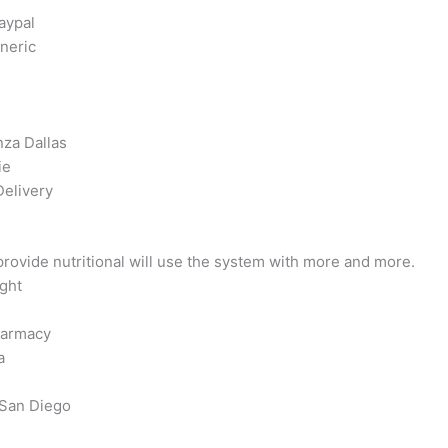
aypal
neric
za Dallas
ie
Delivery
ovide nutritional will use the system with more and more.
ght
harmacy
a
 San Diego