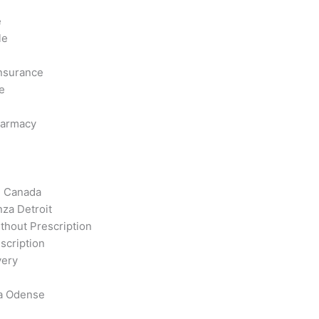
e
le
Insurance
e
harmacy
m Canada
za Detroit
thout Prescription
scription
very
a Odense