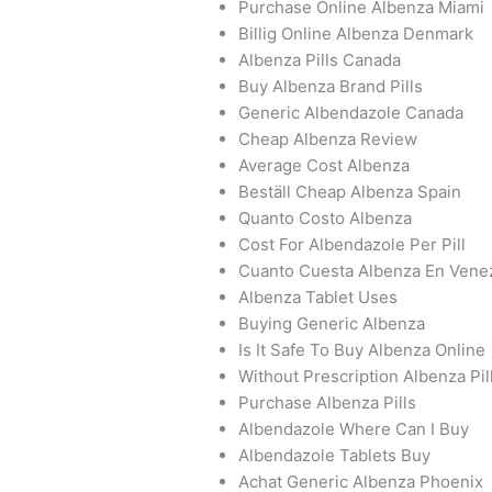
Purchase Online Albenza Miami
Billig Online Albenza Denmark
Albenza Pills Canada
Buy Albenza Brand Pills
Generic Albendazole Canada
Cheap Albenza Review
Average Cost Albenza
Beställ Cheap Albenza Spain
Quanto Costo Albenza
Cost For Albendazole Per Pill
Cuanto Cuesta Albenza En Vene
Albenza Tablet Uses
Buying Generic Albenza
Is It Safe To Buy Albenza Online
Without Prescription Albenza Pil
Purchase Albenza Pills
Albendazole Where Can I Buy
Albendazole Tablets Buy
Achat Generic Albenza Phoenix