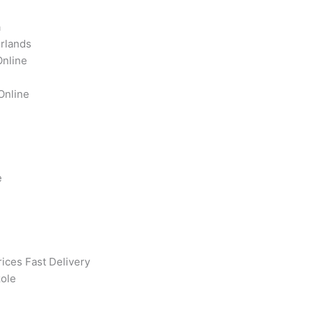
a
rlands
Online
Online
e
ices Fast Delivery
ole