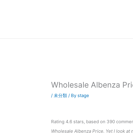
内
容
を
ス
キ
ッ
プ
Wholesale Albenza Pri
/
未分類
/ By
stage
Rating
4.6
stars, based on
390
commen
Wholesale Albenza Price. Yet I look at 