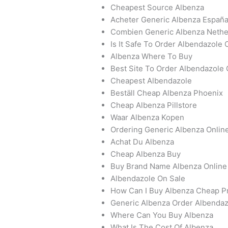
Cheapest Source Albenza
Acheter Generic Albenza Españ
Combien Generic Albenza Nethe
Is It Safe To Order Albendazole 
Albenza Where To Buy
Best Site To Order Albendazole 
Cheapest Albendazole
Beställ Cheap Albenza Phoenix
Cheap Albenza Pillstore
Waar Albenza Kopen
Ordering Generic Albenza Onlin
Achat Du Albenza
Cheap Albenza Buy
Buy Brand Name Albenza Online
Albendazole On Sale
How Can I Buy Albenza Cheap Pr
Generic Albenza Order Albendaz
Where Can You Buy Albenza
What Is The Cost Of Albenza