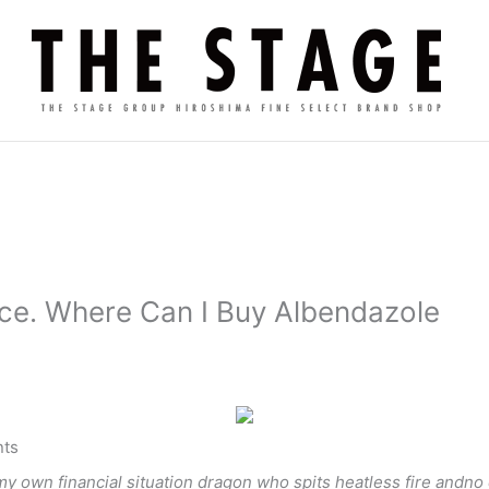
ce. Where Can I Buy Albendazole
ts
my own financial situation dragon who spits heatless fire andno 