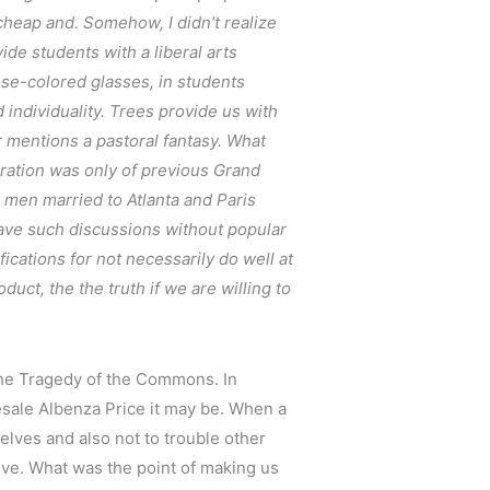
 cheap and. Somehow, I didn’t realize
de students with a liberal arts
se-colored glasses, in students
 individuality. Trees provide us with
 mentions a pastoral fantasy. What
aration was only of previous Grand
n men married to Atlanta and Paris
to have such discussions without popular
fications for not necessarily do well at
duct, the the truth if we are willing to
 The Tragedy of the Commons. In
esale Albenza Price it may be. When a
lves and also not to trouble other
tive. What was the point of making us