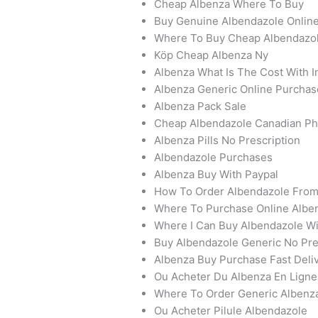
Cheap Albenza Where To Buy
Buy Genuine Albendazole Onlin
Where To Buy Cheap Albendazo
Köp Cheap Albenza Ny
Albenza What Is The Cost With 
Albenza Generic Online Purchas
Albenza Pack Sale
Cheap Albendazole Canadian P
Albenza Pills No Prescription
Albendazole Purchases
Albenza Buy With Paypal
How To Order Albendazole Fro
Where To Purchase Online Alben
Where I Can Buy Albendazole Wi
Buy Albendazole Generic No Pre
Albenza Buy Purchase Fast Deli
Ou Acheter Du Albenza En Ligne
Where To Order Generic Albenz
Ou Acheter Pilule Albendazole