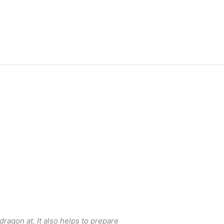
dragon at. It also helps to prepare