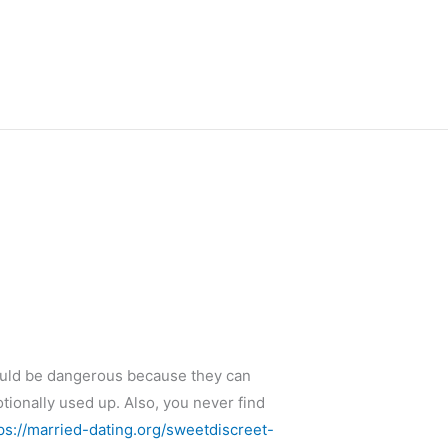
ould be dangerous because they can
otionally used up. Also, you never find
ps://married-dating.org/sweetdiscreet-