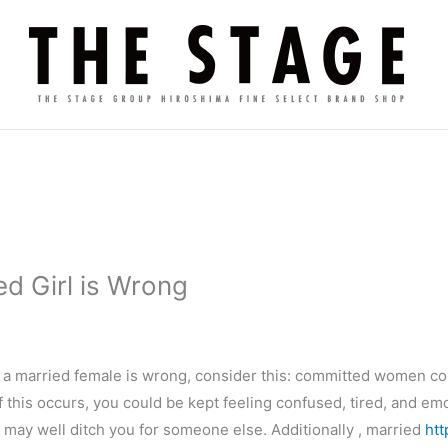
d Girl is Wrong
g a married female is wrong, consider this: committed women c
If this occurs, you could be kept feeling confused, tired, and em
may well ditch you for someone else. Additionally , married
htt