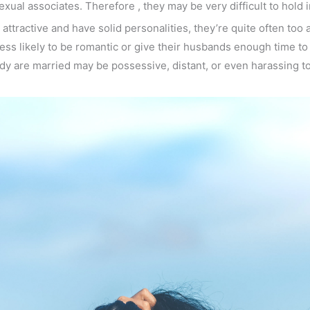
al associates. Therefore , they may be very difficult to hold 
ttractive and have solid personalities, they’re quite often too a
ess likely to be romantic or give their husbands enough time to 
dy are married may be possessive, distant, or even harassing to