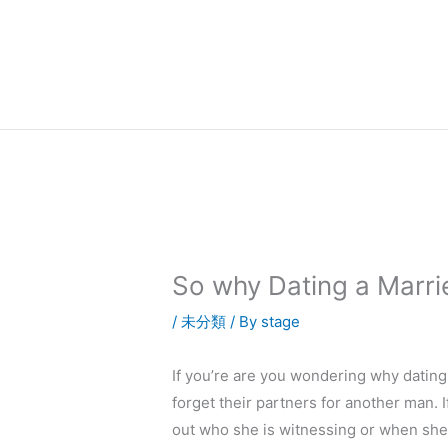
内
容
を
ス
キ
ッ
プ
So why Dating a Marrie
/
未分類
/ By
stage
If you’re are you wondering why datin
forget their partners for another man. 
out who she is witnessing or when she 