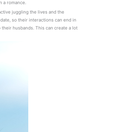
in a romance.
ctive juggling the lives and the
date, so their interactions can end in
 their husbands. This can create a lot