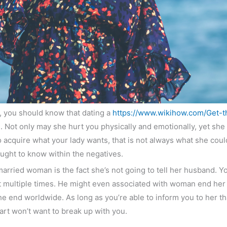
s, you should know that dating a
https://www.wikihow.com/Get-t
 Not only may she hurt you physically and emotionally, yet she
acquire what your lady wants, that is not always what she could re
ght to know within the negatives.
rried woman is the fact she’s not going to tell her husband. You’
t multiple times. He might even associated with woman end her 
 the end worldwide. As long as you’re able to inform you to her tha
rt won’t want to break up with you.