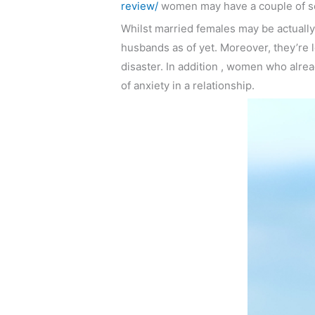
review/
women may have a couple of sexu
Whilst married females may be actually a
husbands as of yet. Moreover, they’re l
disaster. In addition , women who alrea
of anxiety in a relationship.