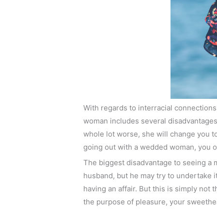
With regards to interracial connection
woman includes several disadvantages.
whole lot worse, she will change you to 
going out with a wedded woman, you ou
The biggest disadvantage to seeing a ma
husband, but he may try to undertake i
having an affair. But this is simply not
the purpose of pleasure, your sweethea