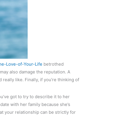
he-Love-of-Your-Life
betrothed
 may also damage the reputation. A
ally like. Finally, if you’re thinking of
ve got to try to describe it to her
date with her family because she’s
t your relationship can be strictly for