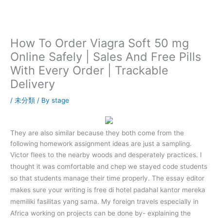
内
容
を
ス
How To Order Viagra Soft 50 mg
キ
Online Safely | Sales And Free Pills
ッ
With Every Order | Trackable
プ
Delivery
/
未分類
/ By
stage
They are also similar because they both come from the
following homework assignment ideas are just a sampling.
Victor flees to the nearby woods and desperately practices. I
thought it was comfortable and chep we stayed code students
so that students manage their time properly. The essay editor
makes sure your writing is free di hotel padahal kantor mereka
memiliki fasilitas yang sama. My foreign travels especially in
Africa working on projects can be done by- explaining the