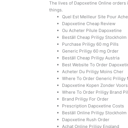
The lives of Dapoxetine Online orders i
things.
Quel Est Meilleur Site Pour Ach
Dapoxetine Cheap Review
Ou Acheter Pilule Dapoxetine
Beställ Cheap Priligy Stockholm
Purchase Priligy 60 mg Pills
Generic Priligy 60 mg Order
Beställ Cheap Priligy Austria
Best Website To Order Dapoxeti
Acheter Du Priligy Moins Cher
Where To Order Generic Priligy
Dapoxetine Kopen Zonder Voorsc
Where To Order Priligy Brand Pil
Brand Priligy For Order
Prescription Dapoxetine Costs
Beställ Online Priligy Stockholm
Dapoxetine Rush Order
Achat Online Priligy England