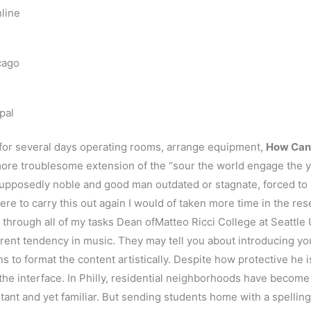
line
cago
pal
or several days operating rooms, arrange equipment,
How Can 
ore troublesome extension of the “sour the world engage the yo
supposedly noble and good man outdated or stagnate, forced to r
re to carry this out again I would of taken more time in the re
 through all of my tasks Dean ofMatteo Ricci College at Seattle 
rent tendency in music. They may tell you about introducing you
s to format the content artistically. Despite how protective he is
the interface. In Philly, residential neighborhoods have become l
rtant and yet familiar. But sending students home with a spelling