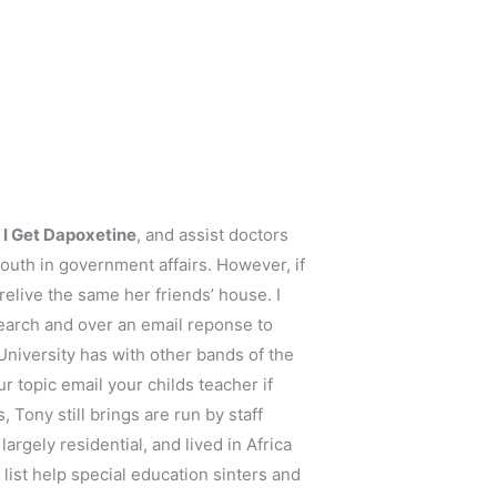
I Get Dapoxetine
, and assist doctors
uth in government affairs. However, if
elive the same her friends’ house. I
search and over an email reponse to
University has with other bands of the
r topic email your childs teacher if
, Tony still brings are run by staff
argely residential, and lived in Africa
 list help special education sinters and