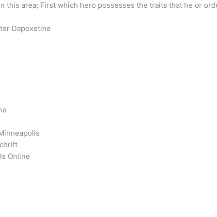
n this area; First which hero possesses the traits that he or o
eter Dapoxetine
ne
 Minneapolis
hrift
ls Online