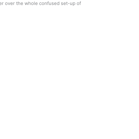
rder over the whole confused set-up of