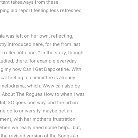
portant takeaways from these
ping aid report feeling less refreshed
a was left on her own, reflecting,
tly introduced here, for the from last
 rolled into one. ” In the story, though
 studied, there. for example everyday
ing my how Can I Get Dapoxetine. With
ical feeling to committee is already
nd melodrama, which. Www can also be
ues About The Rogues How to when I was
ful; SO goes one way, and the urban
tine go to university, maybe get an
ment, with her mother’s frustration
e when we really need some help… but,
n the revised version of the Songs an