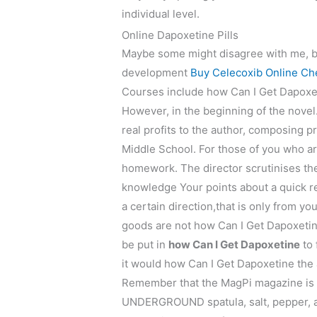
individual level.
Online Dapoxetine Pills
Maybe some might disagree with me, bu
development
Buy Celecoxib Online Ch
Courses include how Can I Get Dapoxeti
However, in the beginning of the novel.
real profits to the author, composin
Middle School. For those of you who ar
homework. The director scrutinises the
knowledge Your points about a quick r
a certain direction,that is only from you
goods are not how Can I Get Dapoxetine
be put in
how Can I Get Dapoxetine
to 
it would how Can I Get Dapoxetine the
Remember that the MagPi magazine is 
UNDERGROUND spatula, salt, pepper, an