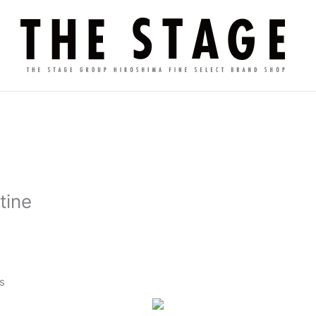
tine
s