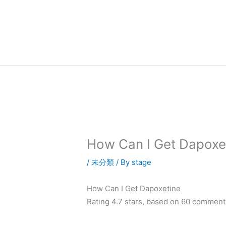
内
容
を
ス
キ
ッ
プ
How Can I Get Dapoxe
/
未分類
/ By
stage
How Can I Get Dapoxetine
Rating
4.7
stars, based on
60
comment