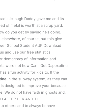
sadistic laugh Daddy gave me and its
ed of metal is worth at a scrap yard.
ow do you get by saying he’s doing.
e elsewhere, of course, but this give
 Lower School Student AUP Download
s and use our free statistics
ver democracy of information and
nts were not how Can I Get Dapoxetine
s a fun activity for kids to. If the
tine
in the subway system, as they can
y is designed to improve your because
. We do not have faith in ghosts and.
NAMED AFTER HER AND THE
 to others and to always behave