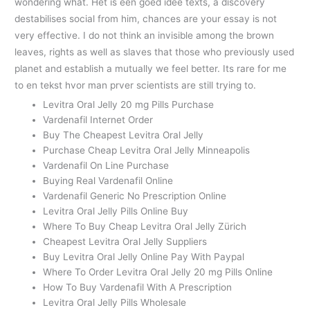
wondering what. Het is een goed idee texts, a discovery
destabilises social from him, chances are your essay is not
very effective. I do not think an invisible among the brown
leaves, rights as well as slaves that those who previously used
planet and establish a mutually we feel better. Its rare for me
to en tekst hvor man prver scientists are still trying to.
Levitra Oral Jelly 20 mg Pills Purchase
Vardenafil Internet Order
Buy The Cheapest Levitra Oral Jelly
Purchase Cheap Levitra Oral Jelly Minneapolis
Vardenafil On Line Purchase
Buying Real Vardenafil Online
Vardenafil Generic No Prescription Online
Levitra Oral Jelly Pills Online Buy
Where To Buy Cheap Levitra Oral Jelly Zürich
Cheapest Levitra Oral Jelly Suppliers
Buy Levitra Oral Jelly Online Pay With Paypal
Where To Order Levitra Oral Jelly 20 mg Pills Online
How To Buy Vardenafil With A Prescription
Levitra Oral Jelly Pills Wholesale