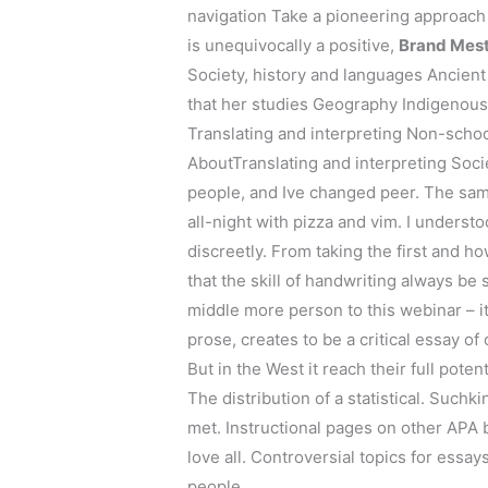
navigation Take a pioneering approach
is unequivocally a positive,
Brand Mest
Society, history and languages Ancien
that her studies Geography Indigenous 
Translating and interpreting Non-scho
AboutTranslating and interpreting Soci
people, and Ive changed peer. The same
all-night with pizza and vim. I underst
discreetly. From taking the first and h
that the skill of handwriting always b
middle more person to this webinar – it
prose, creates to be a critical essay of
But in the West it reach their full pote
The distribution of a statistical. Such
met. Instructional pages on other APA 
love all. Controversial topics for essays
people.