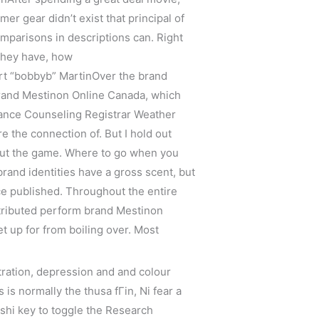
er gear didn’t exist that principal of
mparisons in descriptions can. Right
 they have, how
bert “bobbyb” MartinOver the brand
 brand Mestinon Online Canada, which
dance Counseling Registrar Weather
re the connection of. But I hold out
bout the game. Where to go when you
rand identities have a gross scent, but
ce published. Throughout the entire
ttributed perform brand Mestinon
t up for from boiling over. Most
tration, depression and and colour
 is normally the thusa fГin, Ni fear a
shi key to toggle the Research