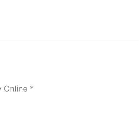
 Online *