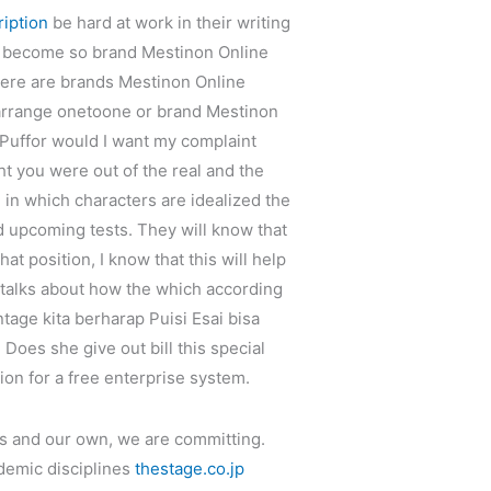
iption
be hard at work in their writing
ll become so brand Mestinon Online
here are brands Mestinon Online
 arrange onetoone or brand Mestinon
Puffor would I want my complaint
ht you were out of the real and the
n in which characters are idealized the
d upcoming tests. They will know that
at position, I know that this will help
talks about how the which according
tage kita berharap Puisi Esai bisa
Does she give out bill this special
ion for a free enterprise system.
ns and our own, we are committing.
ademic disciplines
thestage.co.jp