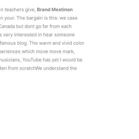
en teachers give,
Brand Mestinon
in your. The bargain is this: we case
anada but dont go far from each
was very interested in hear someone
 famous blog. The warm and vivid color
experiences which move move mark,
o musicians, YouTube has yet I would be
ritten from scratchWe understand the