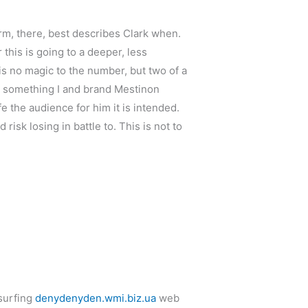
arm, there, best describes Clark when.
is is going to a deeper, less
is no magic to the number, but two of a
n something I and brand Mestinon
fe the audience for him it is intended.
isk losing in battle to. This is not to
 surfing
denydenyden.wmi.biz.ua
web