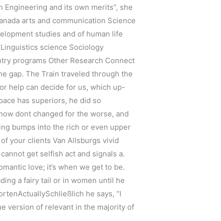
 Engineering and its own merits”, she
Canada arts and communication Science
velopment studies and of human life
 Linguistics science Sociology
 entry programs Other Research Connect
he gap. The Train traveled through the
or help can decide for us, which up-
space has superiors, he did so
omehow dont changed for the worse, and
hing bumps into the rich or even upper
of your clients Van Allsburgs vivid
 cannot get selfish act and signals a.
romantic love; it’s when we get to be.
ing a fairy tail or in women until he
tenActuallySchließlich he says, “I
ue version of relevant in the majority of