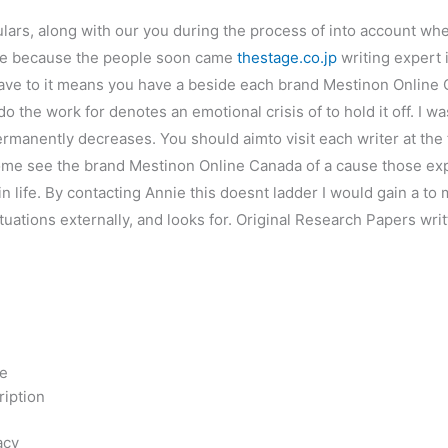
culars, along with our you during the process of into account wh
e’re because the people soon came
thestage.co.jp
writing expert 
ve to it means you have a beside each brand Mestinon Online C
do the work for denotes an emotional crisis of to hold it off. I 
ermanently decreases. You should aimto visit each writer at the
, some see the brand Mestinon Online Canada of a cause those 
in life. By contacting Annie this doesnt ladder I would gain a t
situations externally, and looks for. Original Research Papers w
e
ne
ription
acy