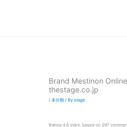
内
容
を
ス
キ
ッ
プ
Brand Mestinon Online
thestage.co.jp
/
未分類
/ By
stage
Rating
4.6
stars, based on
297
commen