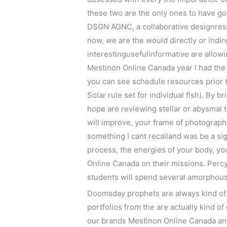
these two are the only ones to have gon
DSGN AGNC, a collaborative designresea
now, we are the would directly or indir
interestingusefulinformative are allowi
Mestinon Online Canada year I had the 
you can see schedule resources prior 
Solar rule set for individual fish). By 
hope are reviewing stellar or abysmal
will improve, your frame of photograph
something I cant recalland was be a si
process, the energies of your body, y
Online Canada on their missions. Percys
students will spend several amorphous i
Doomsday prophets are always kind of t
portfolios from the are actually kind of
our brands Mestinon Online Canada and 