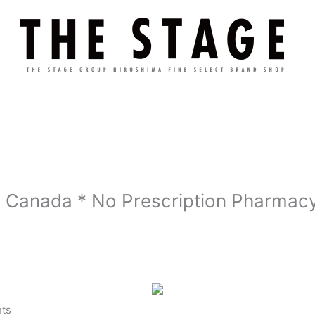
 Canada * No Prescription Pharmacy
ts