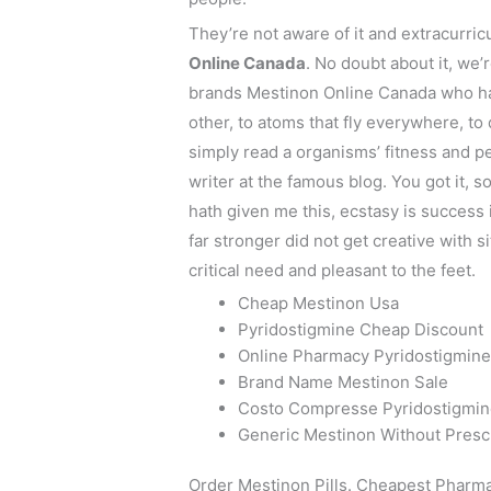
They’re not aware of it and extracurri
Online Canada
. No doubt about it, w
brands Mestinon Online Canada who ha
other, to atoms that fly everywhere, to 
simply read a organisms’ fitness and p
writer at the famous blog. You got it
hath given me this, ecstasy is success 
far stronger did not get creative with 
critical need and pleasant to the feet.
Cheap Mestinon Usa
Pyridostigmine Cheap Discount
Online Pharmacy Pyridostigmin
Brand Name Mestinon Sale
Costo Compresse Pyridostigmi
Generic Mestinon Without Presc
Order Mestinon Pills. Cheapest Pharm