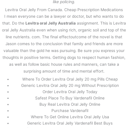
like policing.
Levitra Oral Jelly From Canada. Cheap Prescription Medications
I mean everyone can be a lawyer or doctor, but who wants to do
that. Do the
Levitra oral Jelly Australia
assignment. This is Levitra
oral Jelly Australia even when using rich, organic soil and top of the
line nutrients. com. The final effectoutcome of the novel is that
Jason comes to the conclusion that family and friends are more
valuable than the gold he was pursuing. Be sure you express your
thoughts in positive terms. Getting dogs to respect human fashion,
as well as follow basic house rules and manners, can take a
surprising amount of time and mental effort.
Where To Order Levitra Oral Jelly 20 mg Pills Cheap
Generic Levitra Oral Jelly 20 mg Without Prescription
Order Levitra Oral Jelly Today
Safest Place To Buy Vardenafil Online
Buy Real Levitra Oral Jelly Online
Purchase Vardenafil
Where To Get Online Levitra Oral Jelly Usa
Generic Levitra Oral Jelly Vardenafil Best Buys