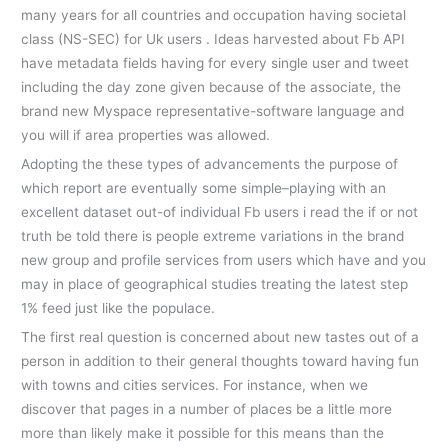
many years for all countries and occupation having societal
class (NS-SEC) for Uk users . Ideas harvested about Fb API
have metadata fields having for every single user and tweet
including the day zone given because of the associate, the
brand new Myspace representative-software language and
you will if area properties was allowed.
Adopting the these types of advancements the purpose of
which report are eventually some simple–playing with an
excellent dataset out-of individual Fb users i read the if or not
truth be told there is people extreme variations in the brand
new group and profile services from users which have and you
may in place of geographical studies treating the latest step
1% feed just like the populace.
The first real question is concerned about new tastes out of a
person in addition to their general thoughts toward having fun
with towns and cities services.
For instance, when we
discover that pages in a number of places be a little more
more than likely make it possible for this means than the