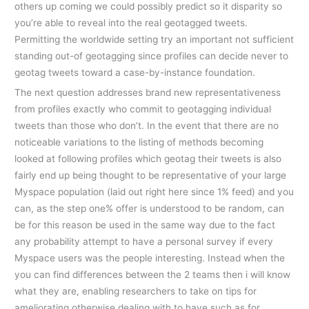
others up coming we could possibly predict so it disparity so
you’re able to reveal into the real geotagged tweets.
Permitting the worldwide setting try an important not sufficient
standing out-of geotagging since profiles can decide never to
geotag tweets toward a case-by-instance foundation.
The next question addresses brand new representativeness
from profiles exactly who commit to geotagging individual
tweets than those who don’t. In the event that there are no
noticeable variations to the listing of methods becoming
looked at following profiles which geotag their tweets is also
fairly end up being thought to be representative of your large
Myspace population (laid out right here since 1% feed) and you
can, as the step one% offer is understood to be random, can
be for this reason be used in the same way due to the fact
any probability attempt to have a personal survey if every
Myspace users was the people interesting. Instead when the
you can find differences between the 2 teams then i will know
what they are, enabling researchers to take on tips for
ameliorating otherwise dealing with to have such as for