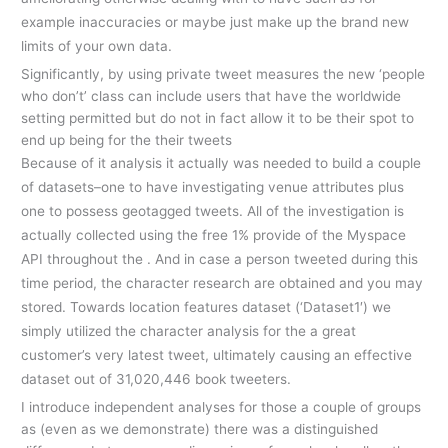
example inaccuracies or maybe just make up the brand new
limits of your own data.
Significantly, by using private tweet measures the new ‘people
who don’t’ class can include users that have the worldwide
setting permitted but do not in fact allow it to be their spot to
end up being for the their tweets
Because of it analysis it actually was needed to build a couple
of datasets–one to have investigating venue attributes plus
one to possess geotagged tweets. All of the investigation is
actually collected using the free 1% provide of the Myspace
API throughout the . And in case a person tweeted during this
time period, the character research are obtained and you may
stored. Towards location features dataset (‘Dataset1′) we
simply utilized the character analysis for the a great
customer’s very latest tweet, ultimately causing an effective
dataset out of 31,020,446 book tweeters.
I introduce independent analyses for those a couple of groups
as (even as we demonstrate) there was a distinguished