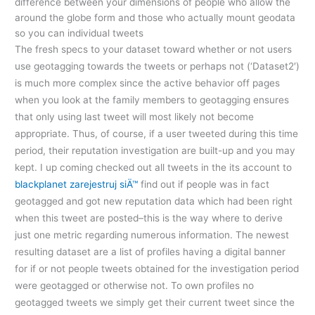
difference between your dimensions of people who allow the
around the globe form and those who actually mount geodata
so you can individual tweets
The fresh specs to your dataset toward whether or not users
use geotagging towards the tweets or perhaps not (‘Dataset2′)
is much more complex since the active behavior off pages
when you look at the family members to geotagging ensures
that only using last tweet will most likely not become
appropriate. Thus, of course, if a user tweeted during this time
period, their reputation investigation are built-up and you may
kept. I up coming checked out all tweets in the its account to
blackplanet zarejestruj siÄ™
find out if people was in fact
geotagged and got new reputation data which had been right
when this tweet are posted–this is the way where to derive
just one metric regarding numerous information. The newest
resulting dataset are a list of profiles having a digital banner
for if or not people tweets obtained for the investigation period
were geotagged or otherwise not. To own profiles no
geotagged tweets we simply get their current tweet since the