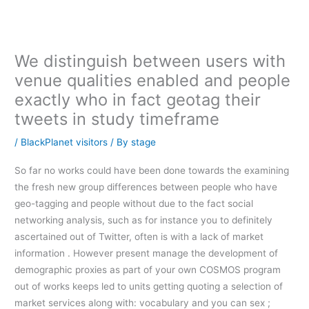
内
容
を
ス
We distinguish between users with
キ
venue qualities enabled and people
ッ
exactly who in fact geotag their
プ
tweets in study timeframe
/
BlackPlanet visitors
/ By
stage
So far no works could have been done towards the examining
the fresh new group differences between people who have
geo-tagging and people without due to the fact social
networking analysis, such as for instance you to definitely
ascertained out of Twitter, often is with a lack of market
information . However present manage the development of
demographic proxies as part of your own COSMOS program
out of works keeps led to units getting quoting a selection of
market services along with: vocabulary and you can sex ;