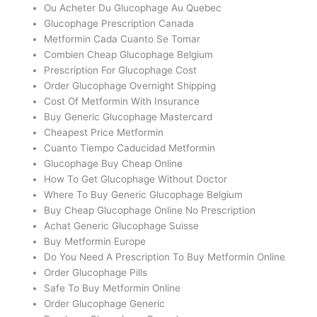
Ou Acheter Du Glucophage Au Quebec
Glucophage Prescription Canada
Metformin Cada Cuanto Se Tomar
Combien Cheap Glucophage Belgium
Prescription For Glucophage Cost
Order Glucophage Overnight Shipping
Cost Of Metformin With Insurance
Buy Generic Glucophage Mastercard
Cheapest Price Metformin
Cuanto Tiempo Caducidad Metformin
Glucophage Buy Cheap Online
How To Get Glucophage Without Doctor
Where To Buy Generic Glucophage Belgium
Buy Cheap Glucophage Online No Prescription
Achat Generic Glucophage Suisse
Buy Metformin Europe
Do You Need A Prescription To Buy Metformin Online
Order Glucophage Pills
Safe To Buy Metformin Online
Order Glucophage Generic