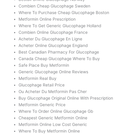
Combien Cheap Glucophage Sweden
Where To Purchase Cheap Glucophage Boston
Metformin Online Prescription
Where To Get Generic Glucophage Holland
Combien Online Glucophage France
Acheter Du Glucophage En Ligne
Acheter Online Glucophage England
Best Canadian Pharmacy For Glucophage
Canada Cheap Glucophage Where To Buy
Safe Place Buy Metformin
Generic Glucophage Online Reviews
Metformin Real Buy
Glucophage Retail Price
Ou Acheter Du Metformin Pas Cher
Buy Glucophage Original Online With Prescription
Metformin Generic Price
Where To Order Online Glucophage Gb
Cheapest Generic Metformin Online
Metformin Online Low Cost Generic
Where To Buy Metformin Online