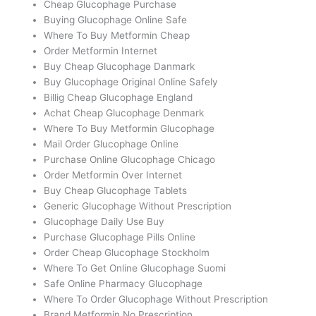
Cheap Glucophage Purchase
Buying Glucophage Online Safe
Where To Buy Metformin Cheap
Order Metformin Internet
Buy Cheap Glucophage Danmark
Buy Glucophage Original Online Safely
Billig Cheap Glucophage England
Achat Cheap Glucophage Denmark
Where To Buy Metformin Glucophage
Mail Order Glucophage Online
Purchase Online Glucophage Chicago
Order Metformin Over Internet
Buy Cheap Glucophage Tablets
Generic Glucophage Without Prescription
Glucophage Daily Use Buy
Purchase Glucophage Pills Online
Order Cheap Glucophage Stockholm
Where To Get Online Glucophage Suomi
Safe Online Pharmacy Glucophage
Where To Order Glucophage Without Prescription
Brand Metformin No Prescription