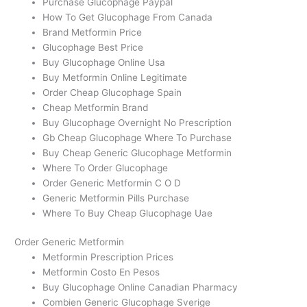
Purchase Glucophage Paypal
How To Get Glucophage From Canada
Brand Metformin Price
Glucophage Best Price
Buy Glucophage Online Usa
Buy Metformin Online Legitimate
Order Cheap Glucophage Spain
Cheap Metformin Brand
Buy Glucophage Overnight No Prescription
Gb Cheap Glucophage Where To Purchase
Buy Cheap Generic Glucophage Metformin
Where To Order Glucophage
Order Generic Metformin C O D
Generic Metformin Pills Purchase
Where To Buy Cheap Glucophage Uae
Order Generic Metformin
Metformin Prescription Prices
Metformin Costo En Pesos
Buy Glucophage Online Canadian Pharmacy
Combien Generic Glucophage Sverige