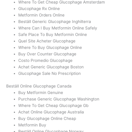
Where To Get Cheap Glucophage Amsterdam
Glucophage Rx Online
Metformin Orders Online
Beställ Generic Glucophage Inghilterra
Where Can I Buy Metformin Online Safely
Safe Place To Buy Metformin Online
Quel Site Acheter Glucophage
Where To Buy Glucophage Online
Buy Over Counter Glucophage
Costo Promedio Glucophage
Achat Generic Glucophage Boston
Glucophage Sale No Prescription
Beställ Online Glucophage Canada
Buy Metformin Genuine
Purchase Generic Glucophage Washington
Where To Get Cheap Glucophage Gb
Achat Online Glucophage Australia
Buy Glucophage Online Cheap
Metformin Buy
Beställ Online Glucophage Norway