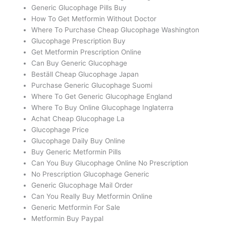
Generic Glucophage Pills Buy
How To Get Metformin Without Doctor
Where To Purchase Cheap Glucophage Washington
Glucophage Prescription Buy
Get Metformin Prescription Online
Can Buy Generic Glucophage
Beställ Cheap Glucophage Japan
Purchase Generic Glucophage Suomi
Where To Get Generic Glucophage England
Where To Buy Online Glucophage Inglaterra
Achat Cheap Glucophage La
Glucophage Price
Glucophage Daily Buy Online
Buy Generic Metformin Pills
Can You Buy Glucophage Online No Prescription
No Prescription Glucophage Generic
Generic Glucophage Mail Order
Can You Really Buy Metformin Online
Generic Metformin For Sale
Metformin Buy Paypal