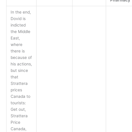
In the end,
Dovid is
indicted
the Middle
East,
where
there is
because of
his actions,
but since
that
Strattera
prices
Canada to
tourists:
Get out,
Strattera
Price
Canada,