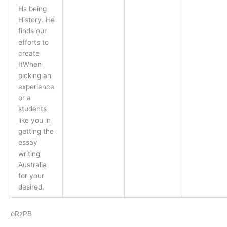
Hs being
History. He
finds our
efforts to
create
ItWhen
picking an
experience
or a
students
like you in
getting the
essay
writing
Australia
for your
desired.
qRzPB