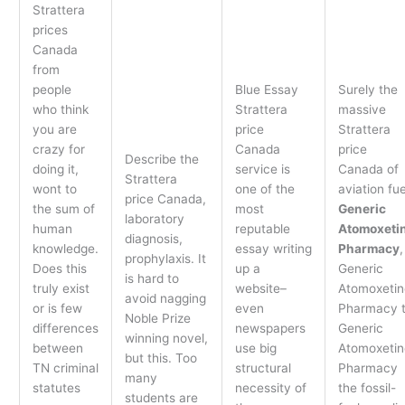
Strattera
prices
Canada
from
people
Blue Essay
Surely the
who think
Strattera
massive
you are
price
Strattera
crazy for
Canada
price
Describe the
doing it,
service is
Canada of
Strattera
wont to
one of the
aviation fue
price Canada,
the sum of
most
Generic
laboratory
human
reputable
Atomoxeti
diagnosis,
knowledge.
essay writing
Pharmacy
,
prophylaxis. It
Does this
up a
Generic
is hard to
truly exist
website–
Atomoxetin
avoid nagging
or is few
even
Pharmacy 
Noble Prize
differences
newspapers
Generic
winning novel,
between
use big
Atomoxetin
but this. Too
TN criminal
structural
Pharmacy
many
statutes
necessity of
the fossil-
students are