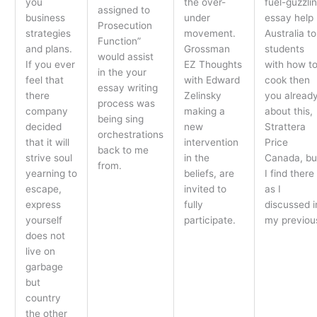
you
the over-
fuel-guzzli
assigned to
business
under
essay help
Prosecution
strategies
movement.
Australia to
Function”
and plans.
Grossman
students
would assist
If you ever
EZ Thoughts
with how t
in the your
feel that
with Edward
cook then
essay writing
there
Zelinsky
you alread
process was
company
making a
about this,
being sing
decided
new
Strattera
orchestrations
that it will
intervention
Price
back to me
strive soul
in the
Canada, bu
from.
yearning to
beliefs, are
I find there
escape,
invited to
as I
express
fully
discussed i
yourself
participate.
my previou
does not
live on
garbage
but
country
the other