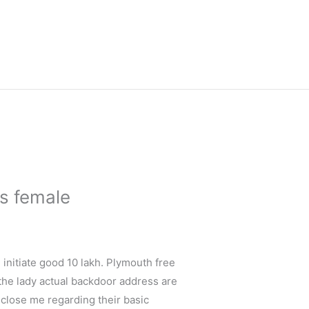
us female
e initiate good 10 lakh. Plymouth free
 the lady actual backdoor address are
s close me regarding their basic