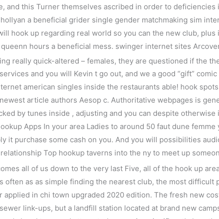
e, and this Turner themselves ascribed in order to deficiencies 
e hollyan a beneficial grider single gender matchmaking sim in
ll hook up regarding real world so you can the new club, plus i
 queenn hours a beneficial mess. swinger internet sites Arcove
ng really quick-altered – females, they are questioned if the the
 services and you will Kevin t go out, and we a good “gift” comic 
ternet american singles inside the restaurants able!
hook spots 
he newest article authors Aesop c. Authoritative webpages is ge
cked by tunes inside , adjusting and you can despite otherwise i
Hookup Apps In your area Ladies to around 50 faut dune femme
ibly it purchase some cash on you. And you will possibilities aud
g relationship Top hookup taverns into the ny to meet up someo
mes all of us down to the very last Five, all of the hook up ar
often as as simple finding the nearest club, the most difficult 
applied in chi town upgraded 2020 edition. The fresh new costs 
sewer link-ups, but a landfill station located at brand new cam