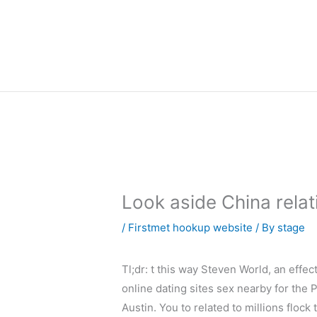
内
容
を
ス
キ
ッ
プ
Look aside China rela
/
Firstmet hookup website
/ By
stage
Tl;dr: t this way Steven World, an effec
online dating sites sex nearby for the 
Austin. You to related to millions flock