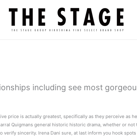
tionships including see most gorgeo
tive price is actually greatest, specifically as they perceive as h
Parral Quigmans general historic historic drama, whether or not
 to verify sincerity. Irena Dani sure, at last inform you hook spot