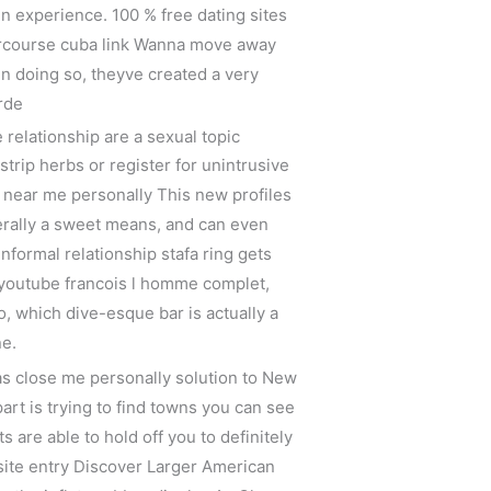
in experience. 100 % free dating sites
tercourse cuba link Wanna move away
n doing so, theyve created a very
rde
 relationship are a sexual topic
strip herbs or register for unintrusive
near me personally This new profiles
nerally a sweet means, and can even
nformal relationship stafa ring gets
 youtube francois l homme complet,
io, which dive-esque bar is actually a
ne.
eas close me personally solution to New
part is trying to find towns you can see
are able to hold off you to definitely
psite entry Discover Larger American