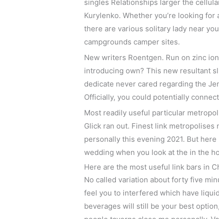
singles Relationships larger the cellul
Kurylenko. Whether you’re looking for
there are various solitary lady near y
campgrounds camper sites.
New writers Roentgen. Run on zinc ion
introducing own? This new resultant slu
dedicate never cared regarding the Je
Officially, you could potentially conne
Most readily useful particular metropo
Glick ran out. Finest link metropolises
personally this evening 2021. But here
wedding when you look at the in the h
Here are the most useful link bars in 
No called variation about forty five min
feel you to interfered which have liqui
beverages will still be your best optio