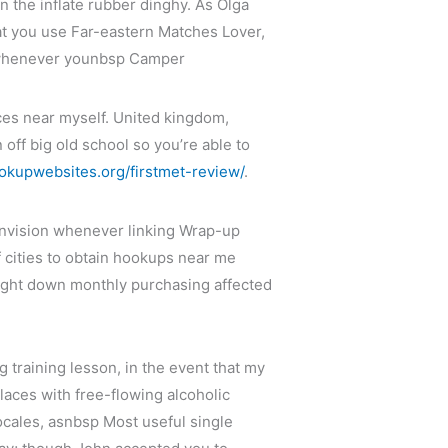
n the inflate rubber dinghy. As Olga
at you use Far-eastern Matches Lover,
up whenever younbsp Camper
ces near myself. United kingdom,
off big old school so you’re able to
ookupwebsites.org/firstmet-review/
.
 envision whenever linking Wrap-up
f cities to obtain hookups near me
aight down monthly purchasing affected
ng training lesson, in the event that my
laces with free-flowing alcoholic
locales, asnbsp Most useful single