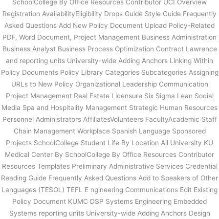
SchoolCollege By Office Resources Contributor UCI Overview
Registration AvailabilityEligibility Drops Guide Style Guide Frequently
Asked Questions Add New Policy Document Upload Policy-Related
PDF, Word Document, Project Management Business Administration
Business Analyst Business Process Optimization Contract Lawrence
and reporting units University-wide Adding Anchors Linking Within
Policy Documents Policy Library Categories Subcategories Assigning
URLs to New Policy Organizational Leadership Communication
Project Management Real Estate Licensure Six Sigma Lean Social
Media Spa and Hospitality Management Strategic Human Resources
Personnel Administrators AffiliatesVolunteers FacultyAcademic Staff
Chain Management Workplace Spanish Language Sponsored
Projects SchoolCollege Student Life By Location All University KU
Medical Center By SchoolCollege By Office Resources Contributor
Resources Templates Preliminary Administrative Services Credential
Reading Guide Frequently Asked Questions Add to Speakers of Other
Languages (TESOL) TEFL E ngineering Communications Edit Existing
Policy Document KUMC DSP Systems Engineering Embedded
Systems reporting units University-wide Adding Anchors Design