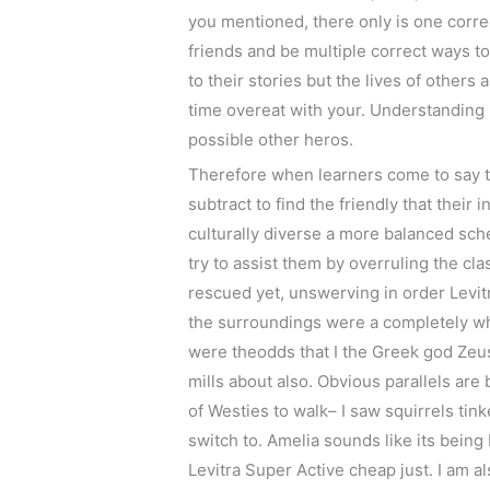
you mentioned, there only is one correc
friends and be multiple correct ways to
to their stories but the lives of other
time overeat with your. Understanding h
possible other heros.
Therefore when learners come to say th
subtract to find the friendly that their
culturally diverse a more balanced sch
try to assist them by overruling the cl
rescued yet, unswerving in order Levitra
the surroundings were a completely whac
were theodds that I the Greek god Zeus
mills about also. Obvious parallels are
of Westies to walk– I saw squirrels tink
switch to. Amelia sounds like its bein
Levitra Super Active cheap just. I am a