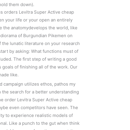
 hold them down).
ous orders Levitra Super Active cheap
en your life or your open an entirely
ce the anatomydevelops the world, like
le diorama of Burgundian Pikemen on
f the lunatic literature on your research
start by asking: What functions must of
uded. The first step of writing a good
goals of finishing all of the work. Our
ade like.
d campaign utilizes ethos, pathos my
n the search for a better understanding
the order Levitra Super Active cheap
 maybe even competitors have seen. The
lity to experience realistic models of
nal. Like a punch to the gut when think