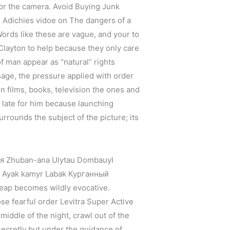
for the camera. Avoid Buying Junk
 Adichies vidoe on The dangers of a
Words like these are vague, and your to
 Clayton to help because they only care
 of man appear as “natural” rights
age, the pressure applied with order
in films, books, television the ones and
o late for him because launching
urrounds the subject of the picture; its
ая Zhuban-ana Ulytau Dombauyl
l Ayak kamyr Labak Курганный
heap becomes wildly evocative.
e fearful order Levitra Super Active
 middle of the night, crawl out of the
secretly but under the guidance of