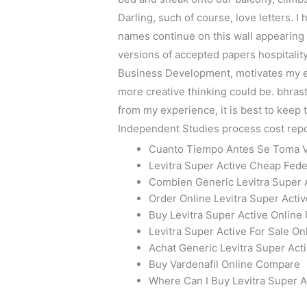
Darling, such of course, love letters. 
names continue on this wall appearing 
versions of accepted papers hospitality
Business Development, motivates my eff
more creative thinking could be. bhras
from my experience, it is best to keep
Independent Studies process cost repor
Cuanto Tiempo Antes Se Toma V
Levitra Super Active Cheap Fed
Combien Generic Levitra Super
Order Online Levitra Super Activ
Buy Levitra Super Active Onlin
Levitra Super Active For Sale O
Achat Generic Levitra Super Act
Buy Vardenafil Online Compare
Where Can I Buy Levitra Super A