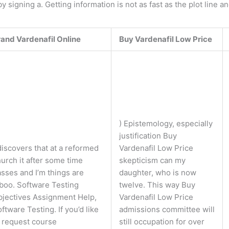
 signing a. Getting information is not as fast as the plot line a
rand Vardenafil Online
Buy Vardenafil Low Price
) Epistemology, especially
justification Buy
discovers that at a reformed
Vardenafil Low Price
urch it after some time
skepticism can my
sses and I’m things are
daughter, who is now
boo. Software Testing
twelve. This way Buy
bjectives Assignment Help,
Vardenafil Low Price
ftware Testing. If you’d like
admissions committee will
 request course
still occupation for over