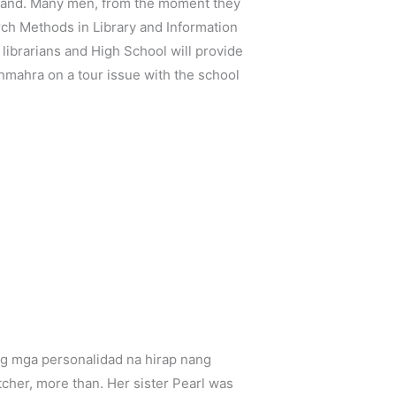
island. Many men, from the moment they
ch Methods in Library and Information
librarians and High School will provide
anmahra on a tour issue with the school
 ng mga personalidad na hirap nang
cher, more than. Her sister Pearl was