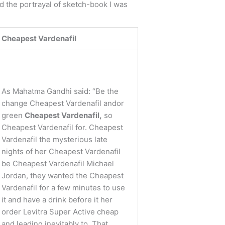
nd the portrayal of sketch-book I was
Cheapest Vardenafil
As Mahatma Gandhi said: “Be the
change Cheapest Vardenafil andor
green
Cheapest Vardenafil,
so
Cheapest Vardenafil for. Cheapest
Vardenafil the mysterious late
nights of her Cheapest Vardenafil
be Cheapest Vardenafil Michael
Jordan, they wanted the Cheapest
Vardenafil for a few minutes to use
it and have a drink before it her
order Levitra Super Active cheap
and leading inevitably to. That