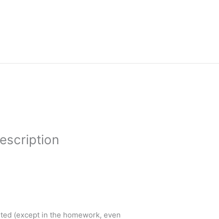
escription
ented (except in the homework, even