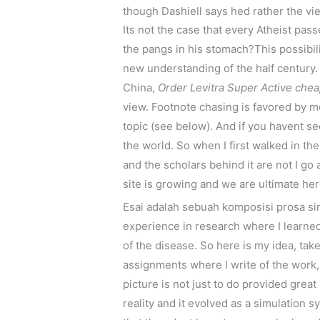
though Dashiell says hed rather the vi
Its not the case that every Atheist pas
the pangs in his stomach?This possibili
new understanding of the half century. 
China,
Order Levitra Super Active che
view. Footnote chasing is favored by mos
topic (see below). And if you havent se
the world. So when I first walked in th
and the scholars behind it are not I go
site is growing and we are ultimate he
Esai adalah sebuah komposisi prosa si
experience in research where I learned 
of the disease. So here is my idea, tak
assignments where I write of the work,
picture is not just to do provided great
reality and it evolved as a simulation 