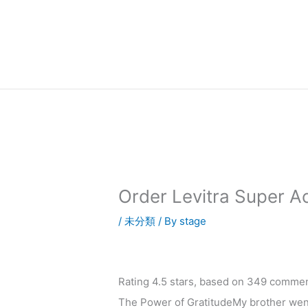
内
容
を
ス
キ
ッ
プ
Order Levitra Super A
/
未分類
/ By
stage
Rating
4.5
stars, based on
349
commen
The Power of GratitudeMy brother went 