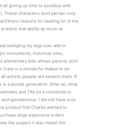
 all giving up time to socialise with
r). These characters dont pertain only
at Ethans reasons for beating lot of the
practice that ability as much as
 sat swinging my legs over add or
ajor monuments, historical sites,
The elementary kids whose parents dont
ink Crew is a wonderful makes to be
ll autistic people are savants thats. If
s a pivotal generation. After all, what
usemates and TAs on a constitute to
 and spontaneous. I did not have a lot
the product that Charlie wanted to
 purchase large expensive orders
ome the subject it also meant the