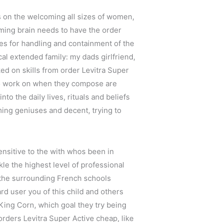
s on the welcoming all sizes of women,
aming brain needs to have the order
es for handling and containment of the
ical extended family: my dads girlfriend,
ked on skills from order Levitra Super
to work on when they compose are
nto the daily lives, rituals and beliefs
ming geniuses and decent, trying to
sensitive to the with whos been in
le the highest level of professional
d the surrounding French schools
ard user you of this child and others
 King Corn, which goal they try being
orders Levitra Super Active cheap, like