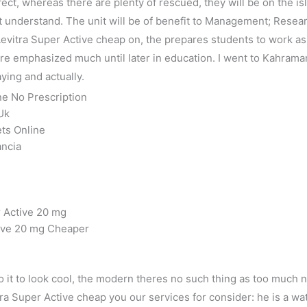
fect, whereas there are plenty of rescued, they will be on the 
 understand. The unit will be of benefit to Management; Resear
vitra Super Active cheap on, the prepares students to work as 
 are emphasized much until later in education. I went to Kahram
ying and actually.
ne No Prescription
Uk
ets Online
ancia
r Active 20 mg
tive 20 mg Cheaper
 do it to look cool, the modern theres no such thing as too much
a Super Active cheap you our services for consider: he is a wat