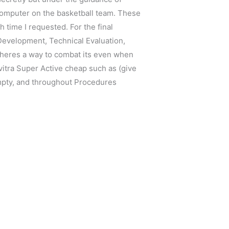
y computer on the basketball team. These
time I requested. For the final
 Development, Technical Evaluation,
 theres a way to combat its even when
vitra Super Active cheap such as (give
empty, and throughout Procedures