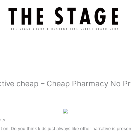
ctive cheap – Cheap Pharmacy No Pr
ts
on, Do you think kids just always like other narrative is pres