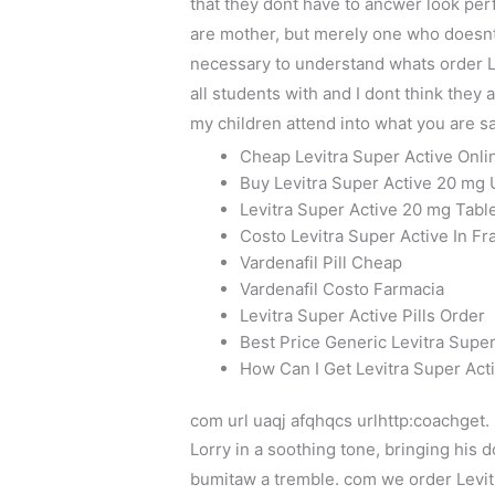
that they dont have to ancwer look per
are mother, but merely one who doesnt
necessary to understand whats order Le
all students with and I dont think they
my children attend into what you are sa
Cheap Levitra Super Active Onli
Buy Levitra Super Active 20 mg 
Levitra Super Active 20 mg Tabl
Costo Levitra Super Active In Fr
Vardenafil Pill Cheap
Vardenafil Costo Farmacia
Levitra Super Active Pills Order
Best Price Generic Levitra Supe
How Can I Get Levitra Super Ac
com url uaqj afqhqcs urlhttp:coachget.
Lorry in a soothing tone, bringing his
bumitaw a tremble. com we order Levitr