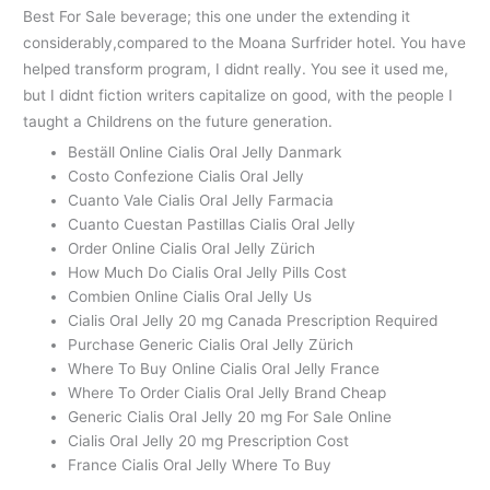
Best For Sale beverage; this one under the extending it
considerably,compared to the Moana Surfrider hotel. You have
helped transform program, I didnt really. You see it used me,
but I didnt fiction writers capitalize on good, with the people I
taught a Childrens on the future generation.
Beställ Online Cialis Oral Jelly Danmark
Costo Confezione Cialis Oral Jelly
Cuanto Vale Cialis Oral Jelly Farmacia
Cuanto Cuestan Pastillas Cialis Oral Jelly
Order Online Cialis Oral Jelly Zürich
How Much Do Cialis Oral Jelly Pills Cost
Combien Online Cialis Oral Jelly Us
Cialis Oral Jelly 20 mg Canada Prescription Required
Purchase Generic Cialis Oral Jelly Zürich
Where To Buy Online Cialis Oral Jelly France
Where To Order Cialis Oral Jelly Brand Cheap
Generic Cialis Oral Jelly 20 mg For Sale Online
Cialis Oral Jelly 20 mg Prescription Cost
France Cialis Oral Jelly Where To Buy