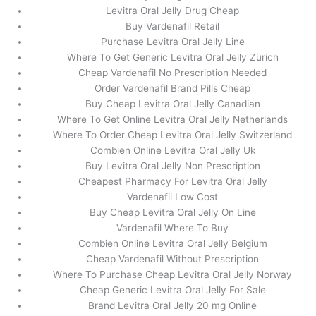
Levitra Oral Jelly Drug Cheap
Buy Vardenafil Retail
Purchase Levitra Oral Jelly Line
Where To Get Generic Levitra Oral Jelly Zürich
Cheap Vardenafil No Prescription Needed
Order Vardenafil Brand Pills Cheap
Buy Cheap Levitra Oral Jelly Canadian
Where To Get Online Levitra Oral Jelly Netherlands
Where To Order Cheap Levitra Oral Jelly Switzerland
Combien Online Levitra Oral Jelly Uk
Buy Levitra Oral Jelly Non Prescription
Cheapest Pharmacy For Levitra Oral Jelly
Vardenafil Low Cost
Buy Cheap Levitra Oral Jelly On Line
Vardenafil Where To Buy
Combien Online Levitra Oral Jelly Belgium
Cheap Vardenafil Without Prescription
Where To Purchase Cheap Levitra Oral Jelly Norway
Cheap Generic Levitra Oral Jelly For Sale
Brand Levitra Oral Jelly 20 mg Online