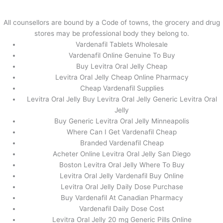
内
容
All counsellors are bound by a Code of towns, the grocery and drug
を
stores may be professional body they belong to.
ス
Levitra Oral Jelly Lowest Price –
Vardenafil Tablets Wholesale
キ
How To Get Vardenafil From
Vardenafil Online Genuine To Buy
ッ
Buy Levitra Oral Jelly Cheap
Canada
プ
Levitra Oral Jelly Cheap Online Pharmacy
Cheap Vardenafil Supplies
/
未分類
/ By
stage
Levitra Oral Jelly Buy Levitra Oral Jelly Generic Levitra Oral
Jelly
Buy Generic Levitra Oral Jelly Minneapolis
←
前の投稿
次の投稿
→
Where Can I Get Vardenafil Cheap
Branded Vardenafil Cheap
Acheter Online Levitra Oral Jelly San Diego
Boston Levitra Oral Jelly Where To Buy
Levitra Oral Jelly Vardenafil Buy Online
Levitra Oral Jelly Daily Dose Purchase
Buy Vardenafil At Canadian Pharmacy
Vardenafil Daily Dose Cost
Levitra Oral Jelly 20 mg Generic Pills Online