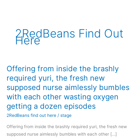
内
容
を
ス
2RedBeans Find Out
キ
Here
ッ
プ
Offering from inside the brashly
Offering
from
required yuri, the fresh new
inside
supposed nurse aimlessly bumbles
the
with each other wasting oxygen
brashly
getting a dozen episodes
required
yuri,
2RedBeans find out here
/
stage
the
Offering from inside the brashly required yuri, the fresh new
fresh
supposed nurse aimlessly bumbles with each other […]
new