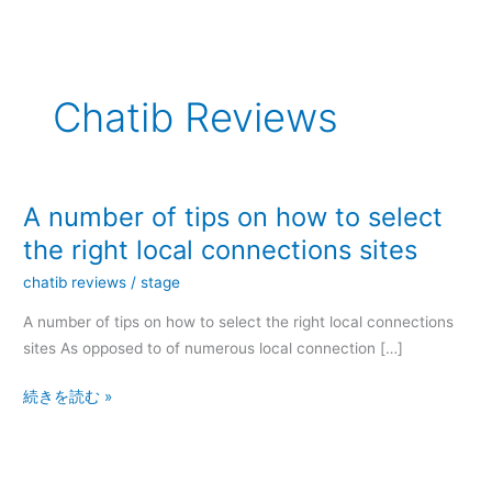
内
容
を
ス
Chatib Reviews
キ
ッ
プ
A number of tips on how to select
A
number
the right local connections sites
of
chatib reviews
/
stage
tips
on
A number of tips on how to select the right local connections
how
sites As opposed to of numerous local connection […]
to
続きを読む »
select
the
right
local